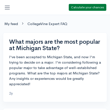
Calculate your chances
My feed
CollegeVine Expert FAQ
What majors are the most popular
at Michigan State?
I've been accepted to Michigan State, and now I'm
trying to decide on a major. I'm considering following a
popular major to take advantage of well-established
programs. What are the top majors at Michigan State?
Any insights or experiences would be greatly
appreciated!
2y