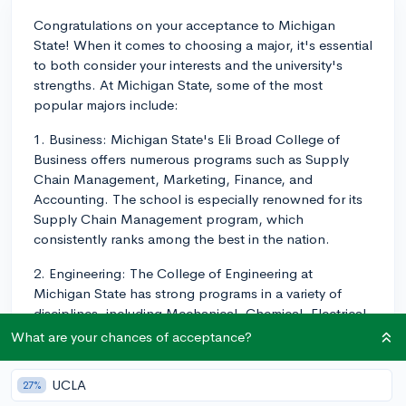
Congratulations on your acceptance to Michigan
State! When it comes to choosing a major, it's essential
to both consider your interests and the university's
strengths. At Michigan State, some of the most
popular majors include:
1. Business: Michigan State's Eli Broad College of
Business offers numerous programs such as Supply
Chain Management, Marketing, Finance, and
Accounting. The school is especially renowned for its
Supply Chain Management program, which
consistently ranks among the best in the nation.
2. Engineering: The College of Engineering at
Michigan State has strong programs in a variety of
disciplines, including Mechanical, Chemical, Electrical,
Civil, and Computer Engineering. They offer hands-on
What are your chances of acceptance?
learning experiences and internships with real-world
engineering applications.
UCLA
27%