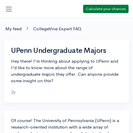
Calculate your chances
My feed
CollegeVine Expert FAQ
UPenn Undergraduate Majors
Hey there! I'm thinking about applying to UPenn and
I'd like to know more about the range of
undergraduate majors they offer. Can anyone provide
some insight on this?
2y
Of course! The University of Pennsylvania (UPenn) is a
research-oriented institution with a wide array of