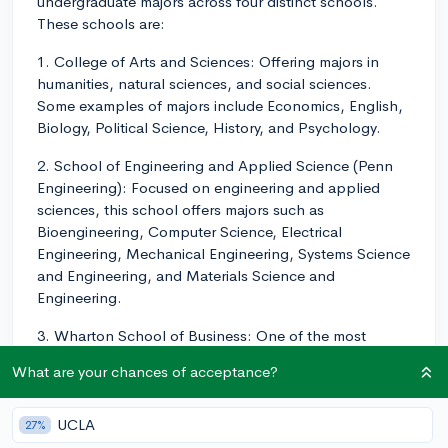
undergraduate majors across four distinct schools.
These schools are:
1. College of Arts and Sciences: Offering majors in
humanities, natural sciences, and social sciences.
Some examples of majors include Economics, English,
Biology, Political Science, History, and Psychology.
2. School of Engineering and Applied Science (Penn
Engineering): Focused on engineering and applied
sciences, this school offers majors such as
Bioengineering, Computer Science, Electrical
Engineering, Mechanical Engineering, Systems Science
and Engineering, and Materials Science and
Engineering.
3. Wharton School of Business: One of the most
prestigious undergraduate business schools in the
What are your chances of acceptance?
world, Wharton offers concentrations in areas like
Finance, Marketing, Management, Operations,
Information and Decisions, and Accounting. Students
UCLA
27%
have the flexibility to pursue multiple concentrations