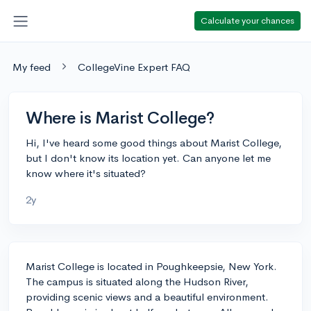
Calculate your chances
My feed
CollegeVine Expert FAQ
Where is Marist College?
Hi, I've heard some good things about Marist College,
but I don't know its location yet. Can anyone let me
know where it's situated?
2y
Marist College is located in Poughkeepsie, New York.
The campus is situated along the Hudson River,
providing scenic views and a beautiful environment.