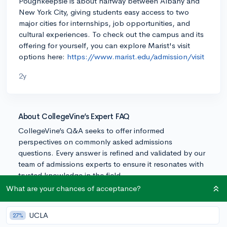
Poughkeepsie is about halfway between Albany and
New York City, giving students easy access to two
major cities for internships, job opportunities, and
cultural experiences. To check out the campus and its
offering for yourself, you can explore Marist's visit
options here:
https://www.marist.edu/admission/visit
2y
About CollegeVine’s Expert FAQ
CollegeVine’s Q&A seeks to offer informed
perspectives on commonly asked admissions
questions. Every answer is refined and validated by our
team of admissions experts to ensure it resonates with
trusted knowledge in the field.
What are your chances of acceptance?
UCLA
27%