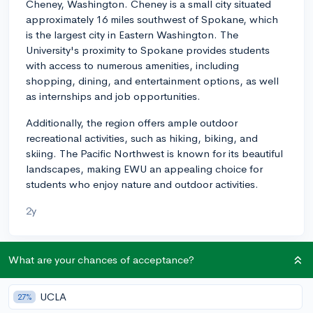
Cheney, Washington. Cheney is a small city situated
approximately 16 miles southwest of Spokane, which
is the largest city in Eastern Washington. The
University's proximity to Spokane provides students
with access to numerous amenities, including
shopping, dining, and entertainment options, as well
as internships and job opportunities.
Additionally, the region offers ample outdoor
recreational activities, such as hiking, biking, and
skiing. The Pacific Northwest is known for its beautiful
landscapes, making EWU an appealing choice for
students who enjoy nature and outdoor activities.
2y
What are your chances of acceptance?
About CollegeVine’s Expert FAQ
CollegeVine’s Q&A seeks to offer informed
UCLA
27%
perspectives on commonly asked admissions