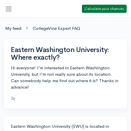
Calculate your chances
My feed
CollegeVine Expert FAQ
Eastern Washington University:
Where exactly?
Hi everyone! I'm interested in Eastern Washington
University, but I'm not really sure about its location.
Can somebody help me find out where it is? Thanks in
advance!
2y
Eastern Washington University (EWU) is located in