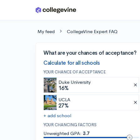
Skip to main content
My feed
CollegeVine Expert FAQ
What are your chances of acceptance?
Calculate for all schools
YOUR CHANCE OF ACCEPTANCE
Duke University
16%
UCLA
27%
+ add school
YOUR CHANCING FACTORS
Unweighted GPA:
3.7