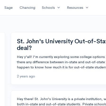
expand_more
expand_more
Sage
Chancing
Schools
Resources
St. John's University Out-of-Sta
deal?
Hey y'all! I'm currently exploring some college options 
there any difference between in-state and out-of-state 
happen to know how much it is for out-of-state studen
2 years ago
Hey there! St. John's University is a private institution,
both in-state and out-of-state students. Private school