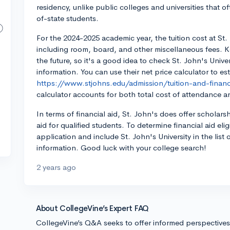
residency, unlike public colleges and universities that of
of-state students.
For the 2024-2025 academic year, the tuition cost at St. 
including room, board, and other miscellaneous fees. K
the future, so it's a good idea to check St. John's Unive
information. You can use their net price calculator to est
https://www.stjohns.edu/admission/tuition-and-financi
calculator accounts for both total cost of attendance an
In terms of financial aid, St. John's does offer scholar
aid for qualified students. To determine financial aid elig
application and include St. John's University in the list
information. Good luck with your college search!
2 years ago
About CollegeVine’s Expert FAQ
CollegeVine’s Q&A seeks to offer informed perspective