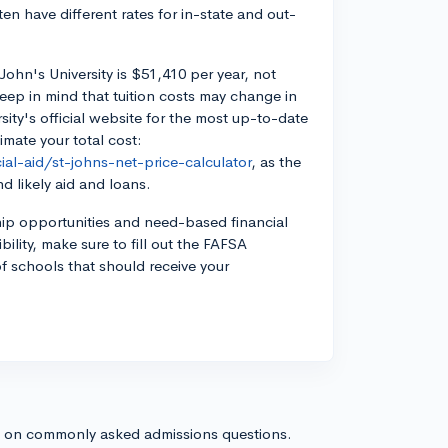
ten have different rates for in-state and out-
John's University is $51,410 per year, not
eep in mind that tuition costs may change in
rsity's official website for the most up-to-date
imate your total cost:
al-aid/st-johns-net-price-calculator
, as the
d likely aid and loans.
ship opportunities and need-based financial
ibility, make sure to fill out the FAFSA
 of schools that should receive your
s on commonly asked admissions questions.