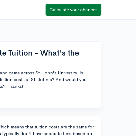
Calculate your chances
te Tuition - What's the
and came across St. John's University. Is
tuition costs at St. John's? And would you
ts? Thanks!
 which means that tuition costs are the same for
s typically don't have separate fees based on