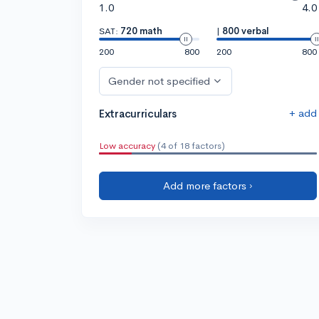
1.0
4.0
SAT:
720 math
|
800 verbal
200
800
200
800
Gender not specified
+ add
Extracurriculars
Low accuracy
(4 of 18 factors)
Add more factors ›