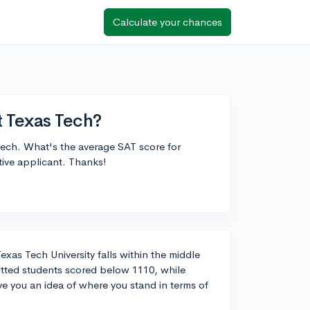
Calculate your chances
t Texas Tech?
 Tech. What's the average SAT score for
itive applicant. Thanks!
xas Tech University falls within the middle
itted students scored below 1110, while
 you an idea of where you stand in terms of