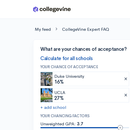
Skip to main content
My feed
CollegeVine Expert FAQ
What are your chances of acceptance?
Calculate for all schools
YOUR CHANCE OF ACCEPTANCE
Duke University
16%
UCLA
27%
+ add school
YOUR CHANCING FACTORS
Unweighted GPA:
3.7