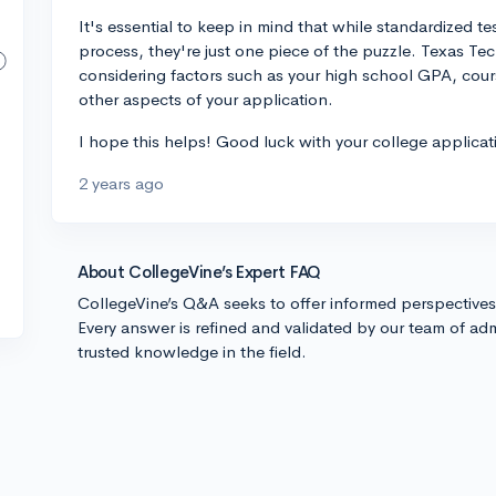
It's essential to keep in mind that while standardized te
process, they're just one piece of the puzzle. Texas Tech
considering factors such as your high school GPA, cours
other aspects of your application.
I hope this helps! Good luck with your college applicat
2 years ago
About CollegeVine’s Expert FAQ
CollegeVine’s Q&A seeks to offer informed perspective
Every answer is refined and validated by our team of adm
trusted knowledge in the field.