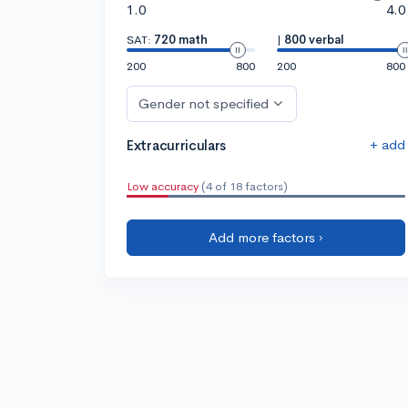
1.0
4.0
SAT:
720 math
|
800 verbal
200
800
200
800
Gender not specified
+ add
Extracurriculars
Low accuracy
(4 of 18 factors)
Add more factors ›