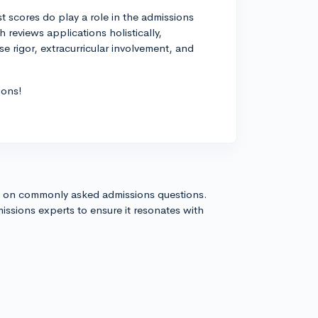
st scores do play a role in the admissions
 reviews applications holistically,
e rigor, extracurricular involvement, and
ions!
s on commonly asked admissions questions.
issions experts to ensure it resonates with