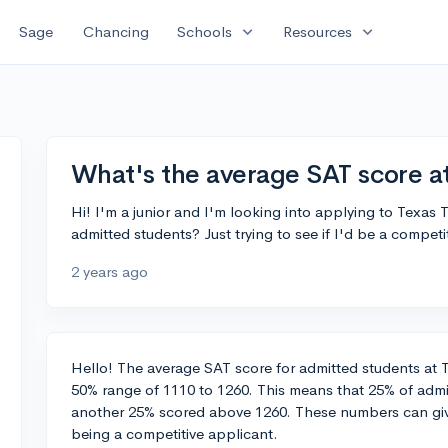
expand_more
expand_more
Sage
Chancing
Schools
Resources
What's the average SAT score a
Hi! I'm a junior and I'm looking into applying to Texas
admitted students? Just trying to see if I'd be a compet
2 years ago
Hello! The average SAT score for admitted students at Te
50% range of 1110 to 1260. This means that 25% of adm
another 25% scored above 1260. These numbers can give
being a competitive applicant.