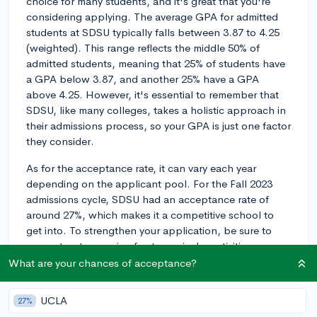
choice for many students, and it's great that you're
considering applying. The average GPA for admitted
students at SDSU typically falls between 3.87 to 4.25
(weighted). This range reflects the middle 50% of
admitted students, meaning that 25% of students have
a GPA below 3.87, and another 25% have a GPA
above 4.25. However, it's essential to remember that
SDSU, like many colleges, takes a holistic approach in
their admissions process, so your GPA is just one factor
they consider.
As for the acceptance rate, it can vary each year
depending on the applicant pool. For the Fall 2023
admissions cycle, SDSU had an acceptance rate of
around 27%, which makes it a competitive school to
get into. To strengthen your application, be sure to
present a strong mix of extracurricular activities,
showcase your passion in your personal statement,
What are your chances of acceptance?
and have solid test scores if you choose to submit them
(though SDSU remains test-blind for the 2024-2025
UCLA
27%
application cycle, meaning they won't consider SAT or