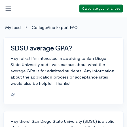
Calculate your chances
My feed
CollegeVine Expert FAQ
SDSU average GPA?
Hey folks! I'm interested in applying to San Diego
State University and I was curious about what the
average GPA is for admitted students. Any information
about the application process or acceptance rates
would also be helpful. Thanks!
2y
Hey there! San Diego State University (SDSU) is a solid