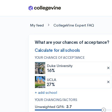
Skip to main content
My feed
CollegeVine Expert FAQ
What are your chances of acceptance?
Calculate for all schools
YOUR CHANCE OF ACCEPTANCE
Duke University
16%
UCLA
27%
+ add school
YOUR CHANCING FACTORS
Unweighted GPA:
3.7