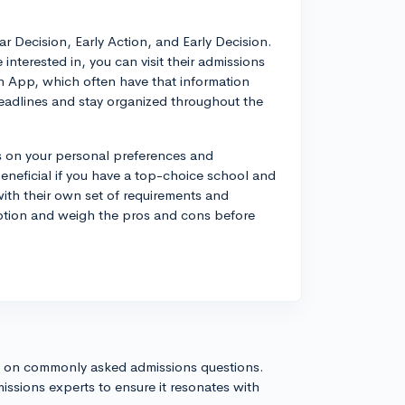
 Decision, Early Action, and Early Decision.
 interested in, you can visit their admissions
 App, which often have that information
 deadlines and stay organized throughout the
ds on your personal preferences and
eneficial if you have a top-choice school and
ith their own set of requirements and
option and weigh the pros and cons before
s on commonly asked admissions questions.
issions experts to ensure it resonates with