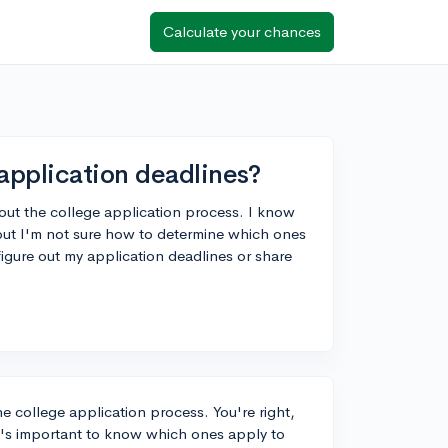
Calculate your chances
application deadlines?
bout the college application process. I know
, but I'm not sure how to determine which ones
gure out my application deadlines or share
he college application process. You're right,
 it's important to know which ones apply to