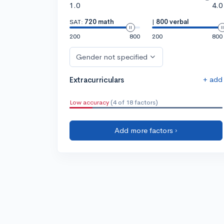
1.0
4.0
SAT:
720 math
|
800 verbal
200
800
200
800
Gender not specified
+ add
Extracurriculars
Low accuracy
(4 of 18 factors)
Add more factors ›