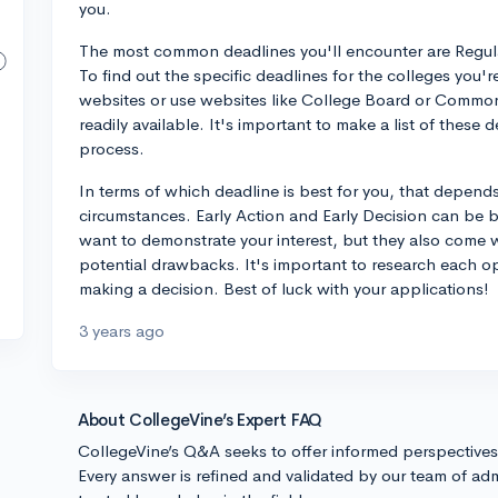
you.
The most common deadlines you'll encounter are Regular
To find out the specific deadlines for the colleges you're
websites or use websites like College Board or Common
readily available. It's important to make a list of these
process.
In terms of which deadline is best for you, that depen
circumstances. Early Action and Early Decision can be b
want to demonstrate your interest, but they also come w
potential drawbacks. It's important to research each 
making a decision. Best of luck with your applications!
3 years ago
About CollegeVine’s Expert FAQ
CollegeVine’s Q&A seeks to offer informed perspective
Every answer is refined and validated by our team of adm