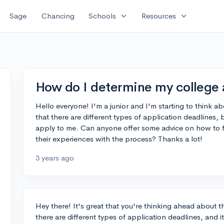
expand_more
expand_more
Sage
Chancing
Schools
Resources
How do I determine my college 
Hello everyone! I'm a junior and I'm starting to think a
that there are different types of application deadlines
apply to me. Can anyone offer some advice on how to fi
their experiences with the process? Thanks a lot!
3 years ago
Hey there! It's great that you're thinking ahead about t
there are different types of application deadlines, and