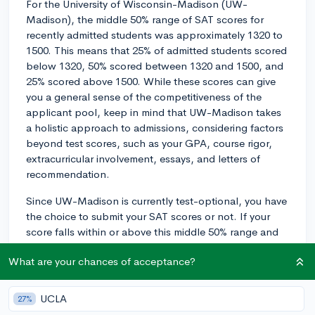
For the University of Wisconsin-Madison (UW-
Madison), the middle 50% range of SAT scores for
recently admitted students was approximately 1320 to
1500. This means that 25% of admitted students scored
below 1320, 50% scored between 1320 and 1500, and
25% scored above 1500. While these scores can give
you a general sense of the competitiveness of the
applicant pool, keep in mind that UW-Madison takes
a holistic approach to admissions, considering factors
beyond test scores, such as your GPA, course rigor,
extracurricular involvement, essays, and letters of
recommendation.
Since UW-Madison is currently test-optional, you have
the choice to submit your SAT scores or not. If your
score falls within or above this middle 50% range and
aligns with the rest of your academic profile, it may be
What are your chances of acceptance?
worthwhile to submit your scores. However, if your
scores are on the lower end or below this range, you
might consider not submitting them and focusing on
UCLA
27%
other aspects of your application, like your