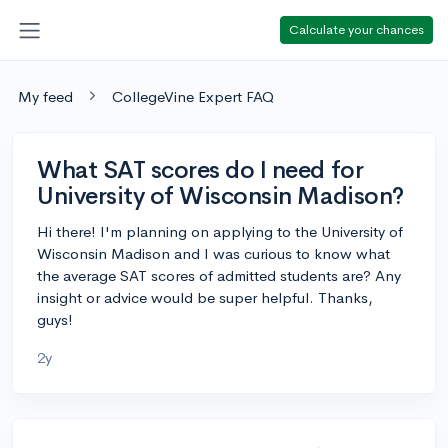
Calculate your chances
My feed
CollegeVine Expert FAQ
What SAT scores do I need for
University of Wisconsin Madison?
Hi there! I'm planning on applying to the University of
Wisconsin Madison and I was curious to know what
the average SAT scores of admitted students are? Any
insight or advice would be super helpful. Thanks,
guys!
2y