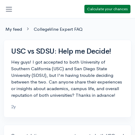
Calculate your chances
My feed
CollegeVine Expert FAQ
USC vs SDSU: Help me Decide!
Hey guys! I got accepted to both University of
Southern California (USC) and San Diego State
University (SDSU), but I'm having trouble deciding
between the two. Can anyone share their experiences
or insights about academics, campus life, and overall
reputation of both universities? Thanks in advance!
2y