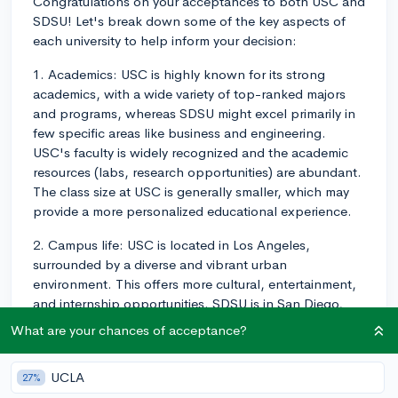
Congratulations on your acceptances to both USC and
SDSU! Let's break down some of the key aspects of
each university to help inform your decision:
1. Academics: USC is highly known for its strong
academics, with a wide variety of top-ranked majors
and programs, whereas SDSU might excel primarily in
few specific areas like business and engineering.
USC's faculty is widely recognized and the academic
resources (labs, research opportunities) are abundant.
The class size at USC is generally smaller, which may
provide a more personalized educational experience.
2. Campus life: USC is located in Los Angeles,
surrounded by a diverse and vibrant urban
environment. This offers more cultural, entertainment,
and internship opportunities. SDSU is in San Diego,
which has a relaxed and beachy atmosphere with
What are your chances of acceptance?
several outdoor activities, a more laid-back feel, and
great weather. SDSU also has a strong Greek life
UCLA
27%
presence, whereas USC's Greek life is present but less