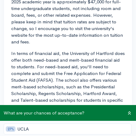
2025 academic year is approximately $47,000 for full-
time undergraduate students, not including room and
board, fees, or other related expenses. However,
please keep in mind that tuition rates are subject to
change, so I encourage you to visit the university's
website for the most up-to-date information on tuition
and fees.
In terms of financial aid, the University of Hartford does
offer both need-based and merit-based financial aid
to students. For need-based aid, you'll need to
complete and submit the Free Application for Federal
Student Aid (FAFSA). The school also offers various
merit-based scholarships, such as the Presidential
Scholarship, Regents Scholarship, Hartford Award,
and Talent-based scholarships for students in specific
programs, like music, theater, dance, and art. The
What are your chances of acceptance?
scholarships are awarded based on academic
performance, talents, or other accomplishments, and
may require a separate application or audition.
UCLA
27%