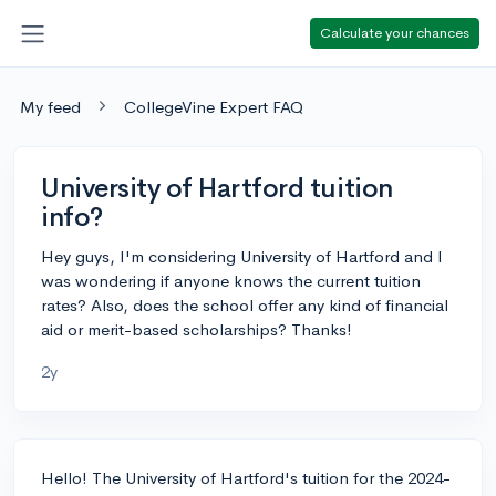
Calculate your chances
My feed
CollegeVine Expert FAQ
University of Hartford tuition
info?
Hey guys, I'm considering University of Hartford and I
was wondering if anyone knows the current tuition
rates? Also, does the school offer any kind of financial
aid or merit-based scholarships? Thanks!
2y
Hello! The University of Hartford's tuition for the 2024-