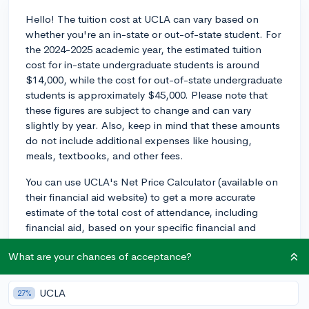
Hello! The tuition cost at UCLA can vary based on
whether you're an in-state or out-of-state student. For
the 2024-2025 academic year, the estimated tuition
cost for in-state undergraduate students is around
$14,000, while the cost for out-of-state undergraduate
students is approximately $45,000. Please note that
these figures are subject to change and can vary
slightly by year. Also, keep in mind that these amounts
do not include additional expenses like housing,
meals, textbooks, and other fees.
You can use UCLA's Net Price Calculator (available on
their financial aid website) to get a more accurate
estimate of the total cost of attendance, including
financial aid, based on your specific financial and
academic situation. Best of luck with your college
What are your chances of acceptance?
journey!
2y
UCLA
27%