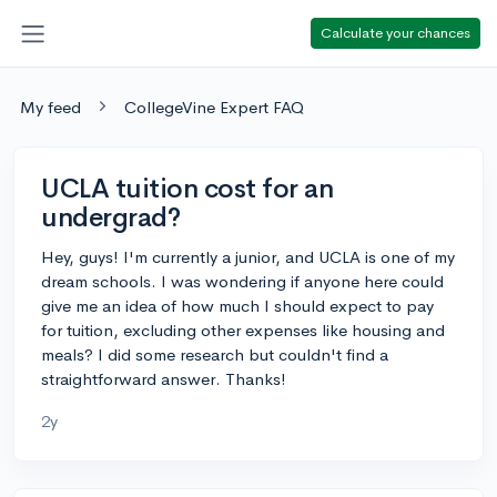
Calculate your chances
My feed
CollegeVine Expert FAQ
UCLA tuition cost for an
undergrad?
Hey, guys! I'm currently a junior, and UCLA is one of my
dream schools. I was wondering if anyone here could
give me an idea of how much I should expect to pay
for tuition, excluding other expenses like housing and
meals? I did some research but couldn't find a
straightforward answer. Thanks!
2y