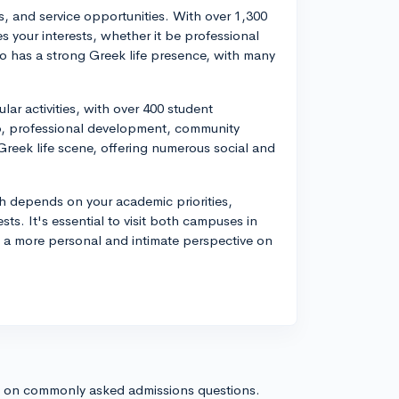
, and service opportunities. With over 1,300
s your interests, whether it be professional
so has a strong Greek life presence, with many
lar activities, with over 400 student
hip, professional development, community
Greek life scene, offering numerous social and
 depends on your academic priorities,
ts. It's essential to visit both campuses in
t a more personal and intimate perspective on
s on commonly asked admissions questions.