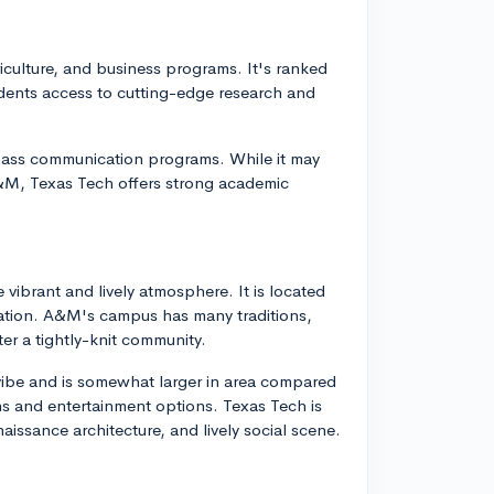
riculture, and business programs. It's ranked
students access to cutting-edge research and
mass communication programs. While it may
A&M, Texas Tech offers strong academic
vibrant and lively atmosphere. It is located
lation. A&M's campus has many traditions,
er a tightly-knit community.
 vibe and is somewhat larger in area compared
ns and entertainment options. Texas Tech is
issance architecture, and lively social scene.