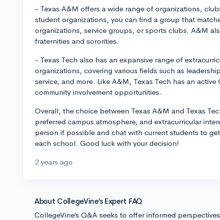
- Texas A&M offers a wide range of organizations, clubs
student organizations, you can find a group that matche
organizations, service groups, or sports clubs. A&M al
fraternities and sororities.
- Texas Tech also has an expansive range of extracurricu
organizations, covering various fields such as leaders
service, and more. Like A&M, Texas Tech has an active 
community involvement opportunities.
Overall, the choice between Texas A&M and Texas Tech
preferred campus atmosphere, and extracurricular interes
person if possible and chat with current students to ge
each school. Good luck with your decision!
2 years ago
About CollegeVine’s Expert FAQ
CollegeVine’s Q&A seeks to offer informed perspective