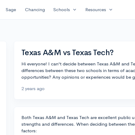
expand_more
expand_more
Sage
Chancing
Schools
Resources
Texas A&M vs Texas Tech?
Hi everyone! I can't decide between Texas A&M and Te
differences between these two schools in terms of acade
opportunities? Any opinions or experiences would be g
2 years ago
Both Texas A&M and Texas Tech are excellent public univ
strengths and differences. When deciding between thes
factors: