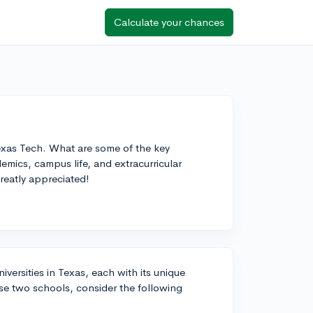
Calculate your chances
xas Tech. What are some of the key
mics, campus life, and extracurricular
reatly appreciated!
ersities in Texas, each with its unique
e two schools, consider the following