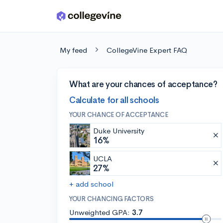
Skip to main content
My feed
CollegeVine Expert FAQ
What are your chances of acceptance?
Calculate for all schools
YOUR CHANCE OF ACCEPTANCE
Duke University
16%
UCLA
27%
+ add school
YOUR CHANCING FACTORS
Unweighted GPA:
3.7