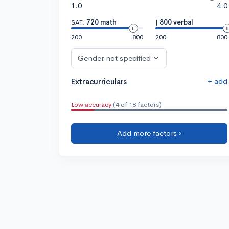
1.0
4.0
SAT:
720 math
|
800 verbal
200
800
200
800
Gender not specified
+ add
Extracurriculars
Low accuracy
(4 of 18 factors)
Add more factors ›