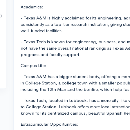
Academics:
- Texas A&M is highly acclaimed for its engineering, ag
consistently as a top-tier research institution, giving 
well-funded facilities.
- Texas Tech is known for engineering, business, and 
not have the same overall national rankings as Texas 
programs and faculty support.
Campus Life:
- Texas A&M has a bigger student body, offering a more 
in College Station, a college town with a smaller popu
including the 12th Man and the bonfire, which help fost
- Texas Tech, located in Lubbock, has a more city-like
to College Station. Lubbock offers more local attractio
known for its centralized campus, beautiful Spanish Rena
Extracurricular Opportunities: