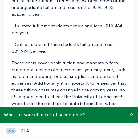
out-of-state student. Here's a quick breakdown of the
undergraduate tuition and fees for the 2024-2025
academic year:
- In-state full-time students tuition and fees: $13,484
per year
- Out-of-state full-time students tuition and fees:
$31,974 per year
These costs cover basic tuition and mandatory fees,
but do not include other expenses you may incur, such
as room and board, books, supplies, and personal
expenses. Additionally, it's important to remember that
these tuition costs may change in the coming years, so
it's a good idea to check the University of Tennessee's
website for the most up-to-date information when
you're getting ready to apply.
What are your chances of acceptance?
If you need financial assistance, make sure to complete
the Free Application for Federal Student Aid (FAFSA)
UCLA
27%
and explore available scholarships, grants, and work-