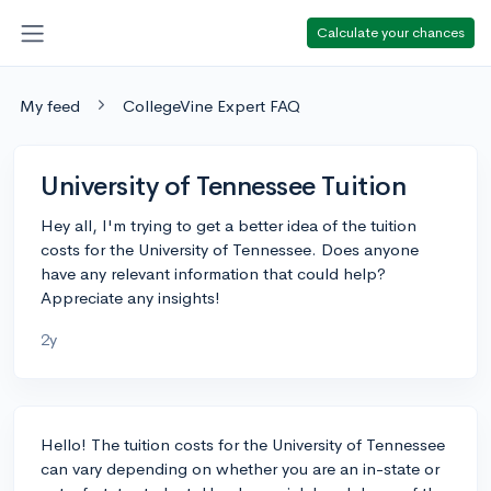
Calculate your chances
My feed
CollegeVine Expert FAQ
University of Tennessee Tuition
Hey all, I'm trying to get a better idea of the tuition
costs for the University of Tennessee. Does anyone
have any relevant information that could help?
Appreciate any insights!
2y
Hello! The tuition costs for the University of Tennessee
can vary depending on whether you are an in-state or