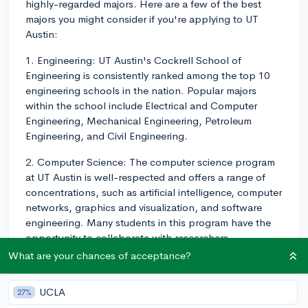
highly-regarded majors. Here are a few of the best
majors you might consider if you're applying to UT
Austin:
1. Engineering: UT Austin's Cockrell School of
Engineering is consistently ranked among the top 10
engineering schools in the nation. Popular majors
within the school include Electrical and Computer
Engineering, Mechanical Engineering, Petroleum
Engineering, and Civil Engineering.
2. Computer Science: The computer science program
at UT Austin is well-respected and offers a range of
concentrations, such as artificial intelligence, computer
networks, graphics and visualization, and software
engineering. Many students in this program have the
opportunity to collaborate with researchers,
participate in internships, and engage in innovative
What are your chances of acceptance?
projects.
UCLA
27%
3. Business: The McCombs School of Business is also