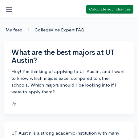
Calculate your chances
My feed
CollegeVine Expert FAQ
What are the best majors at UT
Austin?
Hey! I'm thinking of applying to UT Austin, and I want
to know which majors excel compared to other
schools. Which majors should I be looking into if I
were to apply there?
2y
UT Austin is a strong academic institution with many