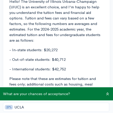
Hello! The University of Illinois Urbana-Champaign
(UIUC) is an excellent choice, and I'm happy to help
you understand the tuition fees and financial aid
options. Tuition and fees can vary based on a few
factors, so the following numbers are averages and
estimates. For the 2024-2025 academic year, the
estimated tuition and fees for undergraduate students
are as follows:
- In-state students: $20,272
- Out-of-state students: $40,712
- International students: $42,752
Please note that these are estimates for tuition and
fees only; additional costs such as housing, meal
plans, textbooks, and other expenses should also be
What are your chances of acceptance?
considered when budgeting for your college
education.
UCLA
27%
As for financial aid, UIUC offers a range of options for