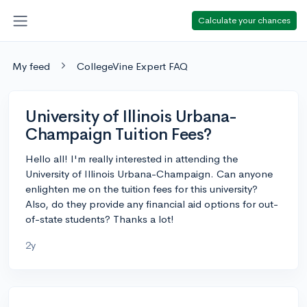
Calculate your chances
My feed
CollegeVine Expert FAQ
University of Illinois Urbana-
Champaign Tuition Fees?
Hello all! I'm really interested in attending the
University of Illinois Urbana-Champaign. Can anyone
enlighten me on the tuition fees for this university?
Also, do they provide any financial aid options for out-
of-state students? Thanks a lot!
2y