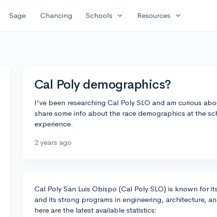
expand_more
expand_more
Sage
Chancing
Schools
Resources
Cal Poly demographics?
I've been researching Cal Poly SLO and am curious abo
share some info about the race demographics at the scho
experience.
2 years ago
Cal Poly San Luis Obispo (Cal Poly SLO) is known for 
and its strong programs in engineering, architecture, a
here are the latest available statistics: