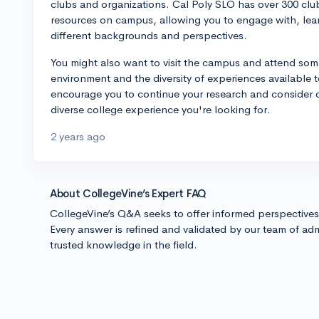
clubs and organizations. Cal Poly SLO has over 300 club
resources on campus, allowing you to engage with, lear
different backgrounds and perspectives.
You might also want to visit the campus and attend some 
environment and the diversity of experiences available t
encourage you to continue your research and consider o
diverse college experience you're looking for.
2 years ago
About CollegeVine’s Expert FAQ
CollegeVine’s Q&A seeks to offer informed perspective
Every answer is refined and validated by our team of adm
trusted knowledge in the field.