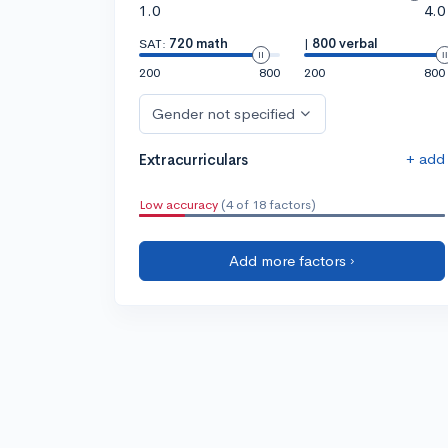
1.0
4.0
SAT:
720 math
|
800 verbal
200
800
200
800
Gender not specified
+ add
Extracurriculars
Low accuracy
(4 of 18 factors)
Add more factors ›