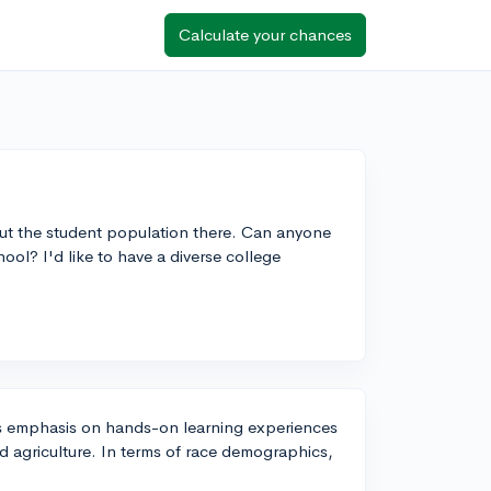
Calculate your chances
ut the student population there. Can anyone
ol? I'd like to have a diverse college
its emphasis on hands-on learning experiences
nd agriculture. In terms of race demographics,