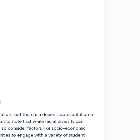
%
ation, but there's a decent representation of
t to note that while racial diversity can
also consider factors like socio-economic
ities to engage with a variety of student