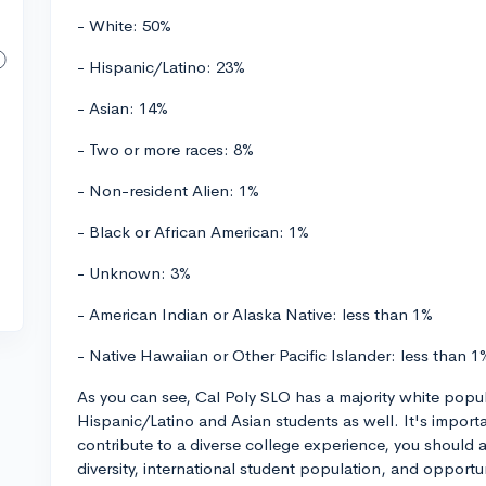
- White: 50%
- Hispanic/Latino: 23%
- Asian: 14%
- Two or more races: 8%
- Non-resident Alien: 1%
- Black or African American: 1%
- Unknown: 3%
- American Indian or Alaska Native: less than 1%
- Native Hawaiian or Other Pacific Islander: less than 1
As you can see, Cal Poly SLO has a majority white popul
Hispanic/Latino and Asian students as well. It's importan
contribute to a diverse college experience, you should 
diversity, international student population, and opportun