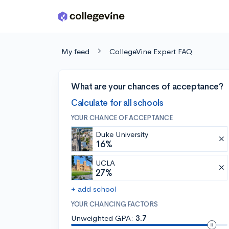
Skip to main content
My feed
CollegeVine Expert FAQ
What are your chances of acceptance?
Calculate for all schools
YOUR CHANCE OF ACCEPTANCE
Duke University
16%
UCLA
27%
+ add school
YOUR CHANCING FACTORS
Unweighted GPA:
3.7