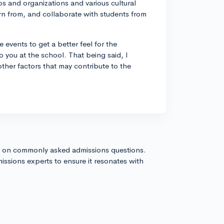
s and organizations and various cultural
n from, and collaborate with students from
events to get a better feel for the
o you at the school. That being said, I
ther factors that may contribute to the
s on commonly asked admissions questions.
issions experts to ensure it resonates with