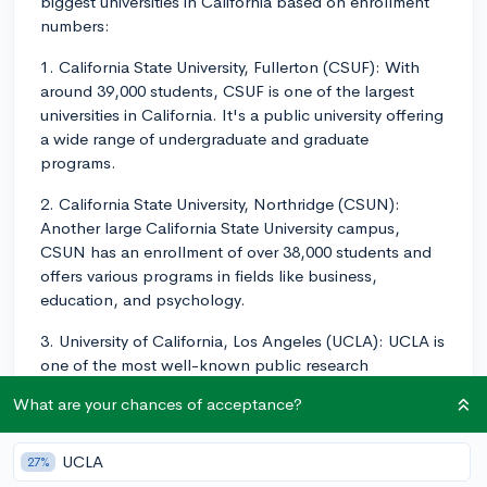
biggest universities in California based on enrollment
numbers:
1. California State University, Fullerton (CSUF): With
around 39,000 students, CSUF is one of the largest
universities in California. It's a public university offering
a wide range of undergraduate and graduate
programs.
2. California State University, Northridge (CSUN):
Another large California State University campus,
CSUN has an enrollment of over 38,000 students and
offers various programs in fields like business,
education, and psychology.
3. University of California, Los Angeles (UCLA): UCLA is
one of the most well-known public research
universities in California, with over 44,000 students
What are your chances of acceptance?
enrolled. It's known for its strong academics, research
opportunities, and athletic programs.
UCLA
27%
4. University of California, Berkeley (UC Berkeley):