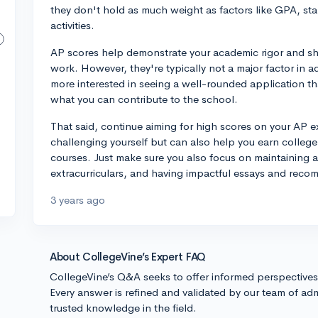
they don't hold as much weight as factors like GPA, stan
activities.
AP scores help demonstrate your academic rigor and sh
work. However, they're typically not a major factor in a
more interested in seeing a well-rounded application tha
what you can contribute to the school.
That said, continue aiming for high scores on your AP 
challenging yourself but can also help you earn college 
courses. Just make sure you also focus on maintaining a
extracurriculars, and having impactful essays and recom
3 years ago
About CollegeVine’s Expert FAQ
CollegeVine’s Q&A seeks to offer informed perspective
Every answer is refined and validated by our team of adm
trusted knowledge in the field.