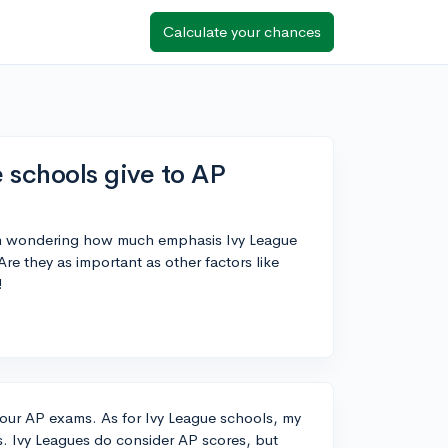
Calculate your chances
schools give to AP
'm wondering how much emphasis Ivy League
e they as important as other factors like
!
your AP exams. As for Ivy League schools, my
s. Ivy Leagues do consider AP scores, but