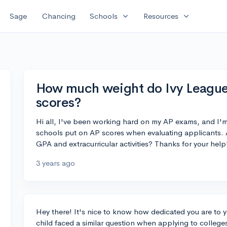
expand_more
expand_more
Sage
Chancing
Schools
Resources
How much weight do Ivy League 
scores?
Hi all, I've been working hard on my AP exams, and I
schools put on AP scores when evaluating applicants. Ar
GPA and extracurricular activities? Thanks for your help
3 years ago
Hey there! It's nice to know how dedicated you are to 
child faced a similar question when applying to college