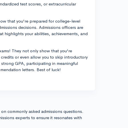
dardized test scores, or extracurricular
ow that you're prepared for college-level
dmissions decisions. Admissions officers are
t highlights your abilities, achievements, and
exams! They not only show that you're
credits or even allow you to skip introductory
 strong GPA, participating in meaningful
mendation letters. Best of luck!
s on commonly asked admissions questions.
issions experts to ensure it resonates with