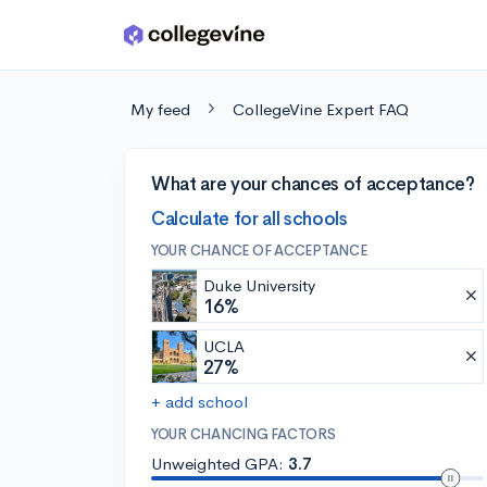
Skip to main content
My feed
CollegeVine Expert FAQ
What are your chances of acceptance?
Calculate for all schools
YOUR CHANCE OF ACCEPTANCE
Duke University
16%
UCLA
27%
+ add school
YOUR CHANCING FACTORS
Unweighted GPA:
3.7