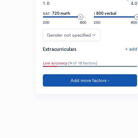
1.0
4.0
SAT:
720 math
|
800 verbal
200
800
200
800
Gender not specified
+ add
Extracurriculars
Low accuracy
(4 of 18 factors)
Add more factors ›