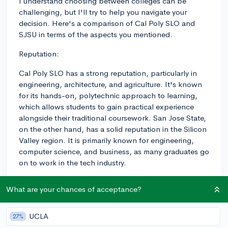
I understand choosing between colleges can be
challenging, but I'll try to help you navigate your
decision. Here's a comparison of Cal Poly SLO and
SJSU in terms of the aspects you mentioned.
Reputation:
Cal Poly SLO has a strong reputation, particularly in
engineering, architecture, and agriculture. It's known
for its hands-on, polytechnic approach to learning,
which allows students to gain practical experience
alongside their traditional coursework. San Jose State,
on the other hand, has a solid reputation in the Silicon
Valley region. It is primarily known for engineering,
computer science, and business, as many graduates go
on to work in the tech industry.
Academics:
What are your chances of acceptance?
Both Cal Poly and SJSU provide solid academics, but
they differ in some aspects. Cal Poly uses a "learn by
UCLA
27%
doing" philosophy, emphasizing hands-on