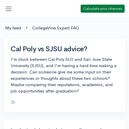
Calculate your chances
My feed
CollegeVine Expert FAQ
Cal Poly vs SJSU advice?
I'm stuck between Cal Poly SLO and San Jose State
University (SJSU), and I'm having a hard time making a
decision. Can someone give me some input on their
experiences or thoughts about these two schools?
Maybe comparing their reputations, academics, and
job opportunities after graduation?
2y