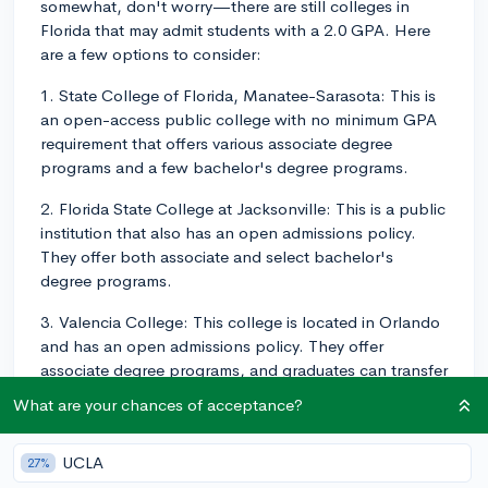
somewhat, don't worry—there are still colleges in
Florida that may admit students with a 2.0 GPA. Here
are a few options to consider:
1. State College of Florida, Manatee-Sarasota: This is
an open-access public college with no minimum GPA
requirement that offers various associate degree
programs and a few bachelor's degree programs.
2. Florida State College at Jacksonville: This is a public
institution that also has an open admissions policy.
They offer both associate and select bachelor's
degree programs.
3. Valencia College: This college is located in Orlando
and has an open admissions policy. They offer
associate degree programs, and graduates can transfer
to a four-year institution for bachelor's degree
What are your chances of acceptance?
programs.
4. Miami Dade College: This college also has an open
UCLA
27%
admissions policy and offers a range of associate