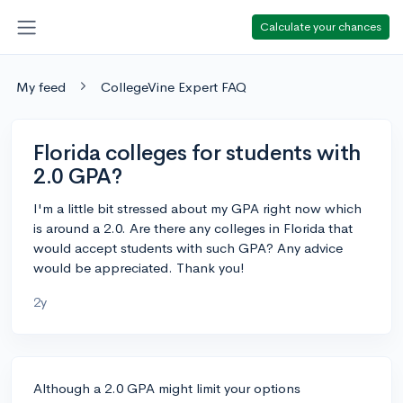
Calculate your chances
My feed
CollegeVine Expert FAQ
Florida colleges for students with
2.0 GPA?
I'm a little bit stressed about my GPA right now which
is around a 2.0. Are there any colleges in Florida that
would accept students with such GPA? Any advice
would be appreciated. Thank you!
2y
Although a 2.0 GPA might limit your options