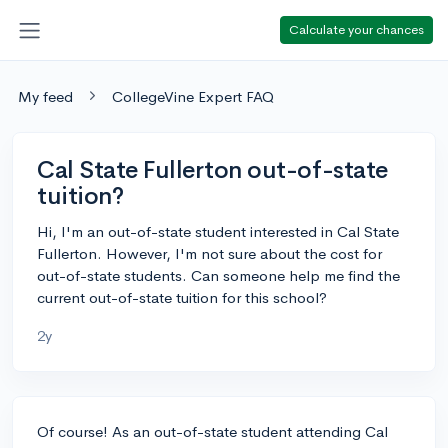
Calculate your chances
My feed
CollegeVine Expert FAQ
Cal State Fullerton out-of-state
tuition?
Hi, I'm an out-of-state student interested in Cal State
Fullerton. However, I'm not sure about the cost for
out-of-state students. Can someone help me find the
current out-of-state tuition for this school?
2y
Of course! As an out-of-state student attending Cal