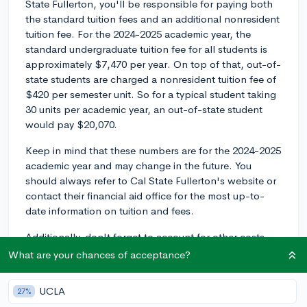
State Fullerton, you'll be responsible for paying both
the standard tuition fees and an additional nonresident
tuition fee. For the 2024-2025 academic year, the
standard undergraduate tuition fee for all students is
approximately $7,470 per year. On top of that, out-of-
state students are charged a nonresident tuition fee of
$420 per semester unit. So for a typical student taking
30 units per academic year, an out-of-state student
would pay $20,070.
Keep in mind that these numbers are for the 2024-2025
academic year and may change in the future. You
should always refer to Cal State Fullerton's website or
contact their financial aid office for the most up-to-
date information on tuition and fees.
Additionally, don't forget to account for other costs,
such as housing, meal plans, books, and
What are your chances of acceptance?
transportation, when determining the total cost of
attending Cal State Fullerton as an out-of-state
UCLA
27%
student.