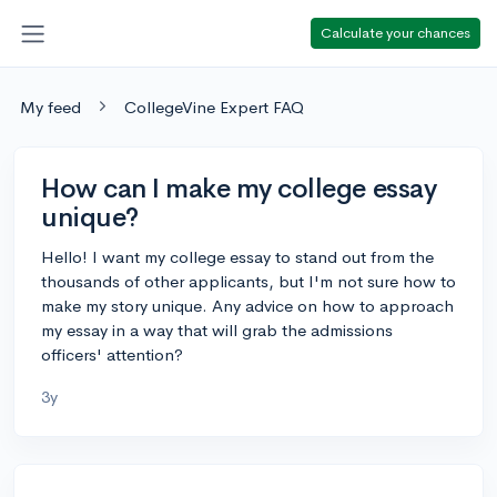
Calculate your chances
My feed
CollegeVine Expert FAQ
How can I make my college essay
unique?
Hello! I want my college essay to stand out from the
thousands of other applicants, but I'm not sure how to
make my story unique. Any advice on how to approach
my essay in a way that will grab the admissions
officers' attention?
3y