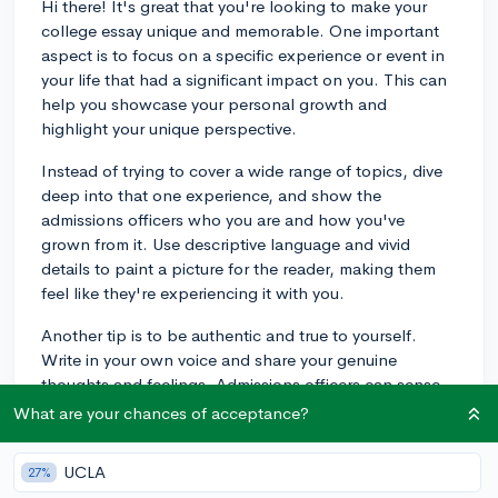
Hi there! It's great that you're looking to make your
college essay unique and memorable. One important
aspect is to focus on a specific experience or event in
your life that had a significant impact on you. This can
help you showcase your personal growth and
highlight your unique perspective.
Instead of trying to cover a wide range of topics, dive
deep into that one experience, and show the
admissions officers who you are and how you've
grown from it. Use descriptive language and vivid
details to paint a picture for the reader, making them
feel like they're experiencing it with you.
Another tip is to be authentic and true to yourself.
Write in your own voice and share your genuine
thoughts and feelings. Admissions officers can sense
when a student is being genuine or not, so it's
What are your chances of acceptance?
important to be honest and sincere.
UCLA
27%
Finally, don't be afraid to take risks with your essay.