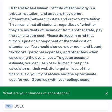
Hi there! Rose-Hulman Institute of Technology is a
private institution, and as such, they do not
differentiate between in-state and out-of-state tuition.
This means that all students, regardless of whether
they are residents of Indiana or from another state, pay
the same tuition cost. Please do keep in mind that
tuition is just one component of the total cost of
attendance. You should also consider room and board,
textbooks, personal expenses, and other fees when
calculating the overall cost. To get an accurate
estimate, you can use Rose-Hulman's net price
calculator on their website to get an idea of the
financial aid you might receive and the approximate
cost for you. Good luck with your college search!
2y
What are your chances of acceptance?
UCLA
27%
About CollegeVine’s Expert FAQ