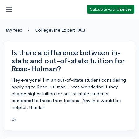
Calculate your chances
My feed
CollegeVine Expert FAQ
Is there a difference between in-
state and out-of-state tuition for
Rose-Hulman?
Hey everyone! I'm an out-of-state student considering
applying to Rose-Hulman. I was wondering if they
charge higher tuition for out-of-state students
compared to those from Indiana. Any info would be
helpful, thanks!
2y