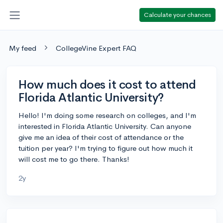
Calculate your chances
My feed
CollegeVine Expert FAQ
How much does it cost to attend
Florida Atlantic University?
Hello! I'm doing some research on colleges, and I'm
interested in Florida Atlantic University. Can anyone
give me an idea of their cost of attendance or the
tuition per year? I'm trying to figure out how much it
will cost me to go there. Thanks!
2y