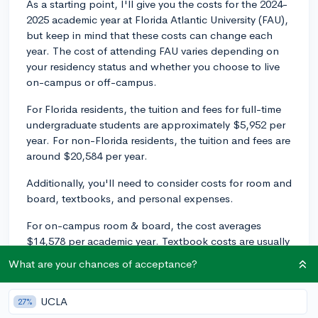
As a starting point, I'll give you the costs for the 2024-
2025 academic year at Florida Atlantic University (FAU),
but keep in mind that these costs can change each
year. The cost of attending FAU varies depending on
your residency status and whether you choose to live
on-campus or off-campus.
For Florida residents, the tuition and fees for full-time
undergraduate students are approximately $5,952 per
year. For non-Florida residents, the tuition and fees are
around $20,584 per year.
Additionally, you'll need to consider costs for room and
board, textbooks, and personal expenses.
For on-campus room & board, the cost averages
$14,578 per academic year. Textbook costs are usually
around $1,320 per year, and personal expenses can
What are your chances of acceptance?
vary depending on your situation, but you can estimate
about $7,878 per year.
UCLA
27%
These figures should give you a rough idea of the total