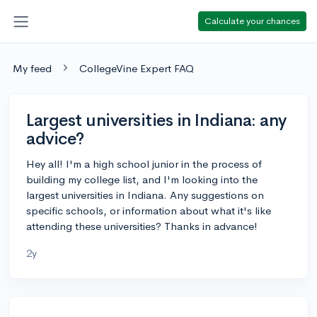
Calculate your chances
My feed
CollegeVine Expert FAQ
Largest universities in Indiana: any
advice?
Hey all! I'm a high school junior in the process of
building my college list, and I'm looking into the
largest universities in Indiana. Any suggestions on
specific schools, or information about what it's like
attending these universities? Thanks in advance!
2y