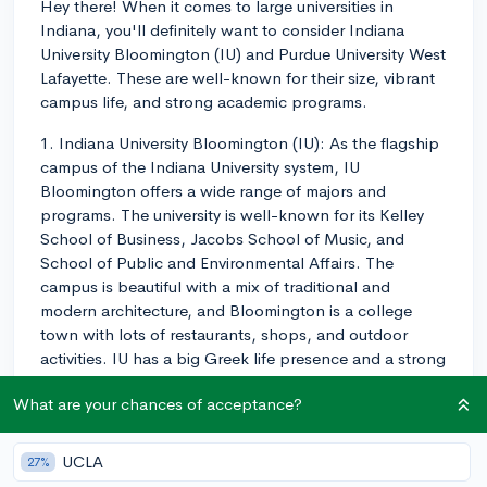
Hey there! When it comes to large universities in
Indiana, you'll definitely want to consider Indiana
University Bloomington (IU) and Purdue University West
Lafayette. These are well-known for their size, vibrant
campus life, and strong academic programs.
1. Indiana University Bloomington (IU): As the flagship
campus of the Indiana University system, IU
Bloomington offers a wide range of majors and
programs. The university is well-known for its Kelley
School of Business, Jacobs School of Music, and
School of Public and Environmental Affairs. The
campus is beautiful with a mix of traditional and
modern architecture, and Bloomington is a college
town with lots of restaurants, shops, and outdoor
activities. IU has a big Greek life presence and a strong
sense of school pride, with plenty of on-campus
What are your chances of acceptance?
events, clubs, and sports teams to join.
2. Purdue University West Lafayette: Purdue may have a
UCLA
27%
slight edge in engineering and STEM fields, thanks to