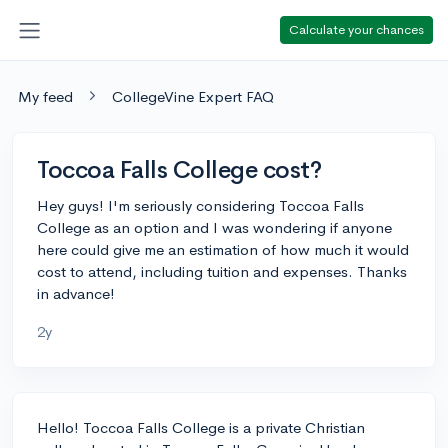
Calculate your chances
My feed
CollegeVine Expert FAQ
Toccoa Falls College cost?
Hey guys! I'm seriously considering Toccoa Falls
College as an option and I was wondering if anyone
here could give me an estimation of how much it would
cost to attend, including tuition and expenses. Thanks
in advance!
2y
Hello! Toccoa Falls College is a private Christian