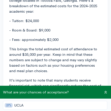
college located in Toccoa Falls, Georgia. Here's a
breakdown of the estimated costs for the 2024-2025
academic year:
- Tuition: $24,000
- Room & Board: $9,000
- Fees: approximately $2,000
This brings the total estimated cost of attendance to
around $35,000 per year. Keep in mind that these
numbers are subject to change and may vary slightly
based on factors such as your housing preferences
and meal plan choices.
It's important to note that many students receive
financial aid, which can significantly reduce the cost of
attendance. Toccoa Falls College does offer
What are your chances of acceptance?
scholarships, grants, and work-study opportunities
based on various factors, including academic
UCLA
27%
performance and financial need. To get an idea of