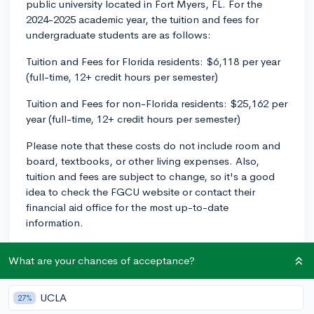
public university located in Fort Myers, FL. For the
2024-2025 academic year, the tuition and fees for
undergraduate students are as follows:
Tuition and Fees for Florida residents: $6,118 per year
(full-time, 12+ credit hours per semester)
Tuition and Fees for non-Florida residents: $25,162 per
year (full-time, 12+ credit hours per semester)
Please note that these costs do not include room and
board, textbooks, or other living expenses. Also,
tuition and fees are subject to change, so it's a good
idea to check the FGCU website or contact their
financial aid office for the most up-to-date
information.
Remember, if affordability is a concern, be sure to
What are your chances of acceptance?
explore scholarships, grants, and financial aid
opportunities that may be available at FGCU or
through external sources. Best of luck with your
UCLA
27%
college search!