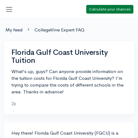
Calculate your chances
My feed
CollegeVine Expert FAQ
Florida Gulf Coast University
Tuition
What's up, guys? Can anyone provide information on
the tuition costs for Florida Gulf Coast University? I'm
trying to compare the costs of different schools in the
area. Thanks in advance!
2y
Hey there! Florida Gulf Coast University (FGCU) is a