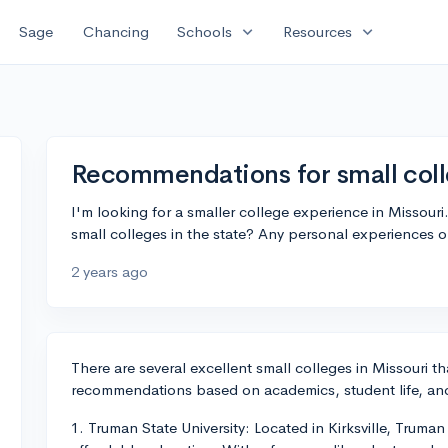
expand_more
expand_more
Sage
Chancing
Schools
Resources
Recommendations for small coll
I'm looking for a smaller college experience in Missou
small colleges in the state? Any personal experiences 
2 years ago
There are several excellent small colleges in Missouri t
recommendations based on academics, student life, and
1. Truman State University: Located in Kirksville, Truma