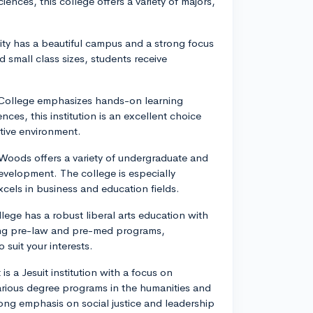
iences, this college offers a variety of majors,
rsity has a beautiful campus and a strong focus
d small class sizes, students receive
ey College emphasizes hands-on learning
ces, this institution is an excellent choice
tive environment.
 Woods offers a variety of undergraduate and
velopment. The college is especially
xcels in business and education fields.
lege has a robust liberal arts education with
trong pre-law and pre-med programs,
 suit your interests.
s a Jesuit institution with a focus on
arious degree programs in the humanities and
trong emphasis on social justice and leadership