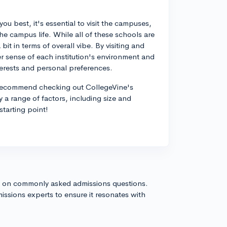
ou best, it's essential to visit the campuses,
he campus life. While all of these schools are
 bit in terms of overall vibe. By visiting and
ter sense of each institution's environment and
erests and personal preferences.
I'd recommend checking out CollegeVine's
 a range of factors, including size and
starting point!
s on commonly asked admissions questions.
issions experts to ensure it resonates with