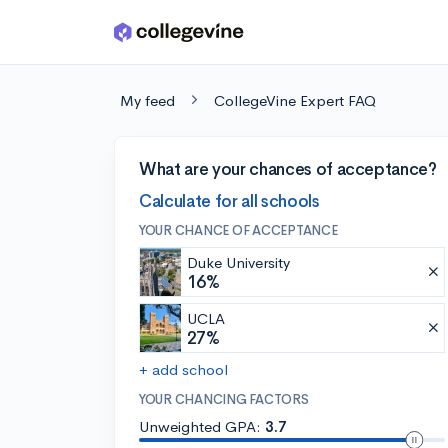
Skip to main content
My feed
CollegeVine Expert FAQ
What are your chances of acceptance?
Calculate for all schools
YOUR CHANCE OF ACCEPTANCE
Duke University
16%
UCLA
27%
+ add school
YOUR CHANCING FACTORS
Unweighted GPA:
3.7