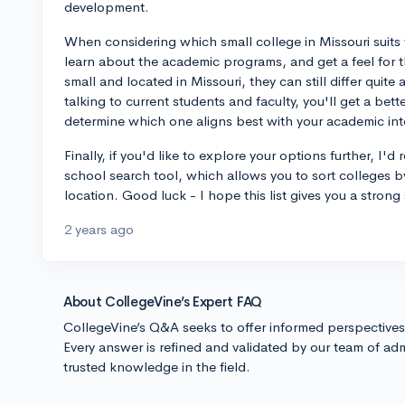
development.
When considering which small college in Missouri suits y
learn about the academic programs, and get a feel for t
small and located in Missouri, they can still differ quite a
talking to current students and faculty, you'll get a bet
determine which one aligns best with your academic int
Finally, if you'd like to explore your options further, 
school search tool, which allows you to sort colleges by
location. Good luck - I hope this list gives you a strong 
2 years ago
About CollegeVine’s Expert FAQ
CollegeVine’s Q&A seeks to offer informed perspective
Every answer is refined and validated by our team of adm
trusted knowledge in the field.