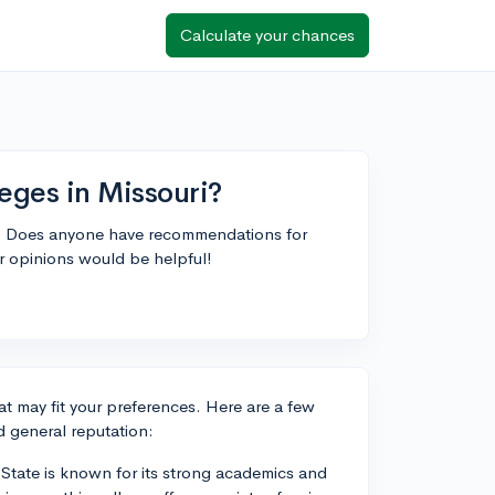
Calculate your chances
eges in Missouri?
ri. Does anyone have recommendations for
or opinions would be helpful!
hat may fit your preferences. Here are a few
 general reputation:
n State is known for its strong academics and