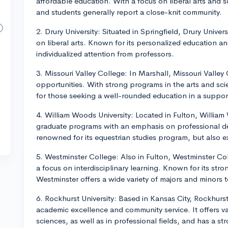
affordable education. With a focus on liberal arts and sc
and students generally report a close-knit community.
2. Drury University: Situated in Springfield, Drury Unive
on liberal arts. Known for its personalized education an
individualized attention from professors.
3. Missouri Valley College: In Marshall, Missouri Vall
opportunities. With strong programs in the arts and scien
for those seeking a well-rounded education in a suppor
4. William Woods University: Located in Fulton, William
graduate programs with an emphasis on professional de
renowned for its equestrian studies program, but also e
5. Westminster College: Also in Fulton, Westminster Col
a focus on interdisciplinary learning. Known for its s
Westminster offers a wide variety of majors and minors to
6. Rockhurst University: Based in Kansas City, Rockhurst i
academic excellence and community service. It offers v
sciences, as well as in professional fields, and has a s