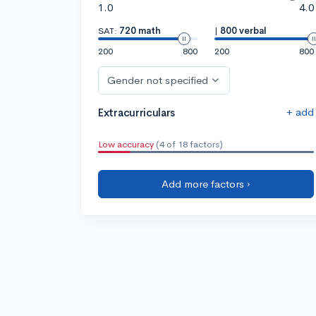
1.0
4.0
SAT:
720 math
|
800 verbal
200
800
200
800
Gender not specified
+ add
Extracurriculars
Low accuracy
(4 of 18 factors)
Add more factors ›