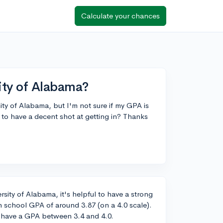
Calculate your chances
ity of Alabama?
sity of Alabama, but I'm not sure if my GPA is
to have a decent shot at getting in? Thanks
sity of Alabama, it's helpful to have a strong
 school GPA of around 3.87 (on a 4.0 scale).
y have a GPA between 3.4 and 4.0.