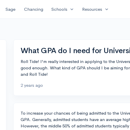
expand_more
expand_more
Sage
Chancing
Schools
Resources
What GPA do I need for Univers
Roll Tide! I'm really interested in applying to the Univer
good enough. What kind of GPA should I be aiming for 
and Roll Tide!
2 years ago
To increase your chances of being admitted to the Univer
GPA. Generally, admitted students have an average high
However, the middle 50% of admitted students typicall