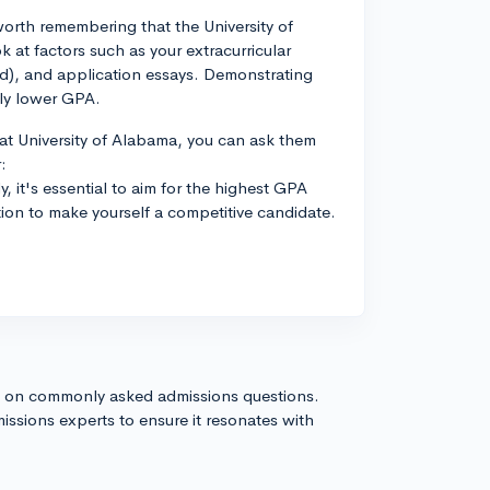
 worth remembering that the University of
 at factors such as your extracurricular
tted), and application essays. Demonstrating
tly lower GPA.
at University of Alabama, you can ask them
:
y, it's essential to aim for the highest GPA
ion to make yourself a competitive candidate.
s on commonly asked admissions questions.
issions experts to ensure it resonates with