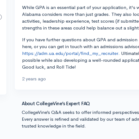
While GPA is an essential part of your application, it's
Alabama considers more than just grades. They also look
activities, leadership experience, test scores (if submi
strengths in these areas could help balance out a sligh
If you have further questions about GPA and admission 
here, or you can get in touch with an admissions advisor
https://adm.ua.edu/portal/find_my_recruiter.
Ultimatel
possible while also developing a well-rounded applicat
Good luck, and Roll Tide!
2 years ago
About CollegeVine’s Expert FAQ
CollegeVine’s Q&A seeks to offer informed perspective
Every answer is refined and validated by our team of adm
trusted knowledge in the field.