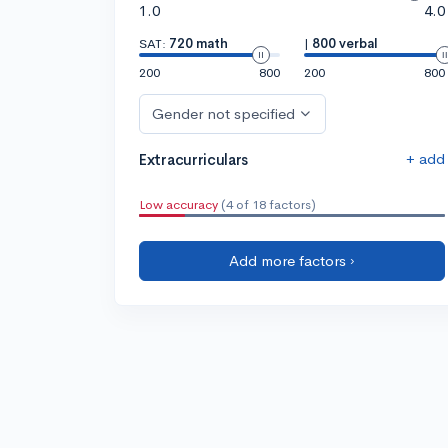
1.0
4.0
SAT:
720 math
|
800 verbal
200
800
200
800
Gender not specified
+ add
Extracurriculars
Low accuracy
(4 of 18 factors)
Add more factors ›