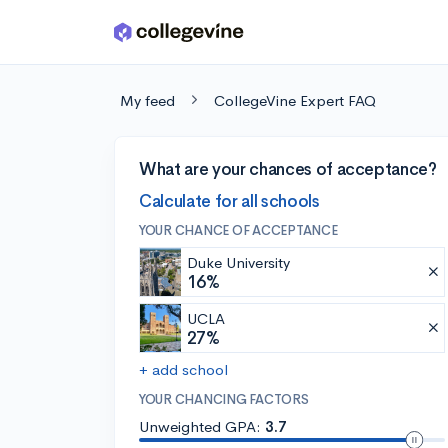
Skip to main content
My feed
CollegeVine Expert FAQ
What are your chances of acceptance?
Calculate for all schools
YOUR CHANCE OF ACCEPTANCE
Duke University
16%
UCLA
27%
+ add school
YOUR CHANCING FACTORS
Unweighted GPA:
3.7