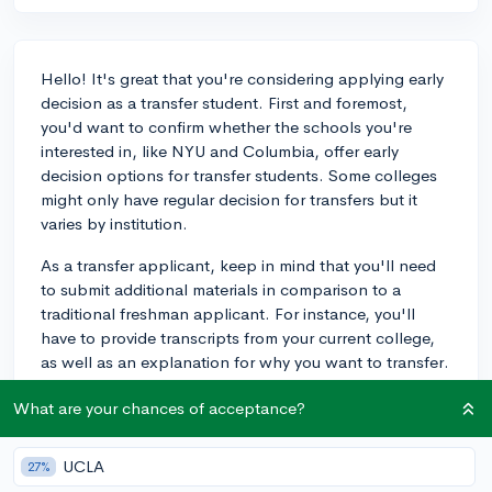
Hello! It's great that you're considering applying early
decision as a transfer student. First and foremost,
you'd want to confirm whether the schools you're
interested in, like NYU and Columbia, offer early
decision options for transfer students. Some colleges
might only have regular decision for transfers but it
varies by institution.
As a transfer applicant, keep in mind that you'll need
to submit additional materials in comparison to a
traditional freshman applicant. For instance, you'll
have to provide transcripts from your current college,
as well as an explanation for why you want to transfer.
Make sure to highlight what you've accomplished and
What are your chances of acceptance?
learned at your current school and how this experience
will contribute to your success at the new institution.
UCLA
27%
While it's true that transfer students typically have a