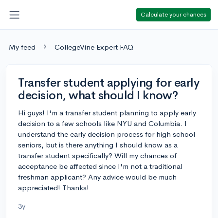
Calculate your chances
My feed
CollegeVine Expert FAQ
Transfer student applying for early
decision, what should I know?
Hi guys! I'm a transfer student planning to apply early
decision to a few schools like NYU and Columbia. I
understand the early decision process for high school
seniors, but is there anything I should know as a
transfer student specifically? Will my chances of
acceptance be affected since I'm not a traditional
freshman applicant? Any advice would be much
appreciated! Thanks!
3y