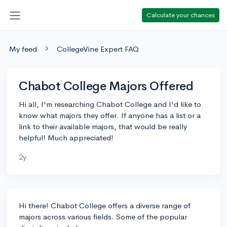
Calculate your chances
My feed
CollegeVine Expert FAQ
Chabot College Majors Offered
Hi all, I'm researching Chabot College and I'd like to
know what majors they offer. If anyone has a list or a
link to their available majors, that would be really
helpful! Much appreciated!
2y
Hi there! Chabot College offers a diverse range of
majors across various fields. Some of the popular