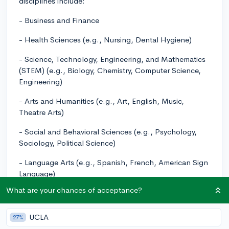
disciplines include:
- Business and Finance
- Health Sciences (e.g., Nursing, Dental Hygiene)
- Science, Technology, Engineering, and Mathematics
(STEM) (e.g., Biology, Chemistry, Computer Science,
Engineering)
- Arts and Humanities (e.g., Art, English, Music,
Theatre Arts)
- Social and Behavioral Sciences (e.g., Psychology,
Sociology, Political Science)
- Language Arts (e.g., Spanish, French, American Sign
Language)
What are your chances of acceptance?
Keep in mind that this is not an exhaustive list, and
there are many other options that may cater to your
specific interests. It's essential to visit their website or
UCLA
27%
contact the Chabot College admissions office for a