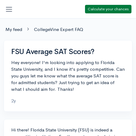
Calculate your chances
My feed
CollegeVine Expert FAQ
FSU Average SAT Scores?
Hey everyone! I'm looking into applying to Florida
State University, and I know it's pretty competitive. Can
you guys let me know what the average SAT score is
for admitted students? Just trying to get an idea of
what I should aim for. Thanks!
2y
Hi there! Florida State University (FSU) is indeed a