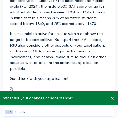
competitive institution. For the most recent admission
cycle (Fall 2024), the middle 50% SAT score range for
admitted students was between 1360 and 1470. Keep
in mind that this means 25% of admitted students
scored below 1360, and 25% scored above 1470.
It's essential to strive for a score within or above this
range to be competitive. But apart from SAT scores,
FSU also considers other aspects of your application,
such as your GPA, course rigor, extracurricular
involvement, and essays. Make sure to focus on other
areas as well to present the strongest application
possible.
Good luck with your application!
2y
What are your chances of acceptance?
About CollegeVine’s Expert FAQ
UCLA
27%
CollegeVine’s Q&A seeks to offer informed