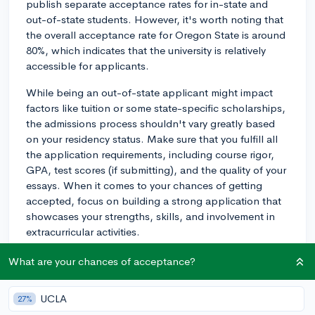
publish separate acceptance rates for in-state and
out-of-state students. However, it's worth noting that
the overall acceptance rate for Oregon State is around
80%, which indicates that the university is relatively
accessible for applicants.
While being an out-of-state applicant might impact
factors like tuition or some state-specific scholarships,
the admissions process shouldn't vary greatly based
on your residency status. Make sure that you fulfill all
the application requirements, including course rigor,
GPA, test scores (if submitting), and the quality of your
essays. When it comes to your chances of getting
accepted, focus on building a strong application that
showcases your strengths, skills, and involvement in
extracurricular activities.
Good luck with your application!
What are your chances of acceptance?
2y
UCLA
27%