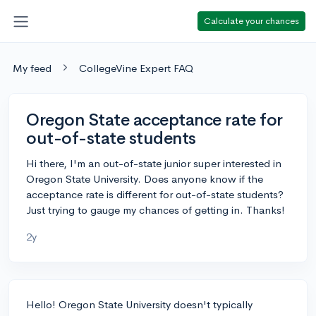
Calculate your chances
My feed
CollegeVine Expert FAQ
Oregon State acceptance rate for
out-of-state students
Hi there, I'm an out-of-state junior super interested in
Oregon State University. Does anyone know if the
acceptance rate is different for out-of-state students?
Just trying to gauge my chances of getting in. Thanks!
2y
Hello! Oregon State University doesn't typically