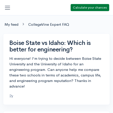
Calculate your chances
My feed
CollegeVine Expert FAQ
Boise State vs Idaho: Which is
better for engineering?
Hi everyone! I'm trying to decide between Boise State
University and the University of Idaho for an
engineering program. Can anyone help me compare
these two schools in terms of academics, campus life,
and engineering program reputation? Thanks in
advance!
2y