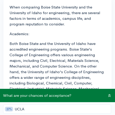
When comparing Boise State University and the
University of Idaho for engineering, there are several
factors in terms of academics, campus life, and
program reputation to consider.
Academics:
Both Boise State and the University of Idaho have
accredited engineering programs. Boise State's
College of Engineering offers various engineering
majors, including Civil, Electrical, Materials Science,
Mechanical, and Computer Science. On the other
hand, the University of Idaho's College of Engineering
offers a wider range of engineering disciplines,
including Biological, Chemical, Civil, Computer,
Electrical, Industrial, Materials Science, Mechanical,
and even interdisciplinary programs. In general, the
What are your chances of acceptance?
University of Idaho tends to have a more established
engineering program, and is ranked higher (#112) than
UCLA
27%
Boise State (#134) for engineering by the U.S. News &