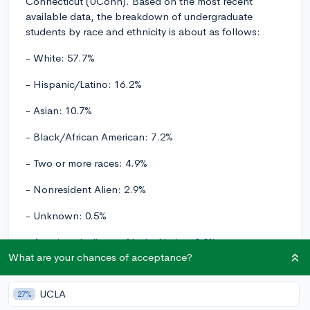
Connecticut (UConn). Based on the most recent
available data, the breakdown of undergraduate
students by race and ethnicity is about as follows:
- White: 57.7%
- Hispanic/Latino: 16.2%
- Asian: 10.7%
- Black/African American: 7.2%
- Two or more races: 4.9%
- Nonresident Alien: 2.9%
- Unknown: 0.5%
- American Indian or Alaska Native: 0.2%
What are your chances of acceptance?
- Native Hawaiian or Other Pacific Islander: 0.1%
UCLA
UConn has a fairly diverse student body, and these
27%
statistics show a good representation of various racial