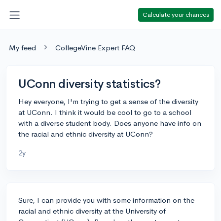
Calculate your chances
My feed
CollegeVine Expert FAQ
UConn diversity statistics?
Hey everyone, I'm trying to get a sense of the diversity
at UConn. I think it would be cool to go to a school
with a diverse student body. Does anyone have info on
the racial and ethnic diversity at UConn?
2y
Sure, I can provide you with some information on the
racial and ethnic diversity at the University of