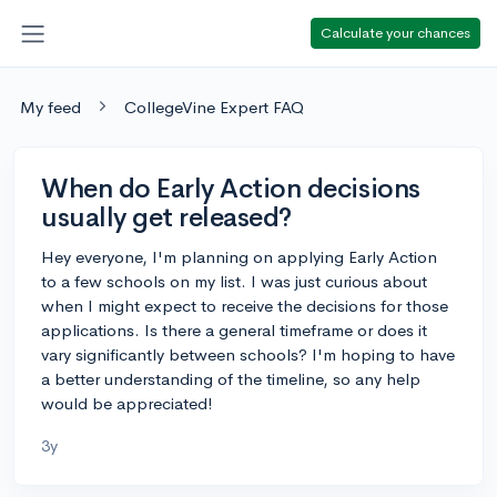
Calculate your chances
My feed
CollegeVine Expert FAQ
When do Early Action decisions
usually get released?
Hey everyone, I'm planning on applying Early Action
to a few schools on my list. I was just curious about
when I might expect to receive the decisions for those
applications. Is there a general timeframe or does it
vary significantly between schools? I'm hoping to have
a better understanding of the timeline, so any help
would be appreciated!
3y