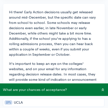
Hi there! Early Action decisions usually get released
around mid-December, but the specific date can vary
from school to school. Some schools may release
decisions even earlier, in late November or early
December, while others might take a bit more time.
Additionally, if the school you're applying to has a
rolling admissions process, then you can hear back
within a couple of weeks, even if you submit your
application in September or October.
It's important to keep an eye on the colleges'
websites, and on your email for any information
regarding decision release dates. In most cases, they
will provide some kind of indication or announcement
as the time approaches. If you're applying to a large
What are your chances of acceptance?
number of schools with Early Action deadlines, it may
be helpful to even make a spreadsheet to keep track
of all the important dates.
UCLA
27%