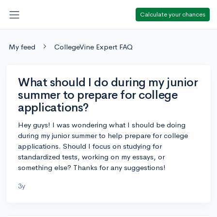
Calculate your chances
My feed
CollegeVine Expert FAQ
What should I do during my junior
summer to prepare for college
applications?
Hey guys! I was wondering what I should be doing
during my junior summer to help prepare for college
applications. Should I focus on studying for
standardized tests, working on my essays, or
something else? Thanks for any suggestions!
3y