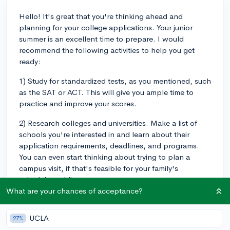
Hello! It's great that you're thinking ahead and
planning for your college applications. Your junior
summer is an excellent time to prepare. I would
recommend the following activities to help you get
ready:
1) Study for standardized tests, as you mentioned, such
as the SAT or ACT. This will give you ample time to
practice and improve your scores.
2) Research colleges and universities. Make a list of
schools you're interested in and learn about their
application requirements, deadlines, and programs.
You can even start thinking about trying to plan a
campus visit, if that's feasible for your family's
schedule and finances.
What are your chances of acceptance?
3) Look for opportunities to gain experiences and build
your resume. Those can include internships,
UCLA
27%
volunteering, or part-time jobs. You can also start