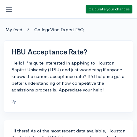
Calculate your chances
My feed
CollegeVine Expert FAQ
HBU Acceptance Rate?
Hello! I'm quite interested in applying to Houston
Baptist University (HBU) and just wondering if anyone
knows the current acceptance rate? It'd help me get a
better understanding of how competitive the
admissions process is. Appreciate your help!
2y
Hi there! As of the most recent data available, Houston