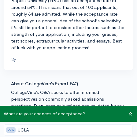
Baptist University (HBU) has an acceptance rate of
around 84%. This means that out of 100 applicants,
roughly 84 are admitted. While the acceptance rate
can give you a general idea of the school's selectivity,
it's still important to consider other factors such as the
strength of your application, including your grades,
test scores, extracurricular activities, and essays. Best
of luck with your application process!
2y
About CollegeVine’s Expert FAQ
CollegeVine’s Q&A seeks to offer informed
perspectives on commonly asked admissions
questions. Every answer is refined and validated by our
team of admissions experts to ensure it resonates with
What are your chances of acceptance?
trusted knowledge in the field.
UCLA
27%