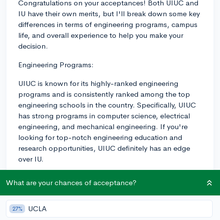
Congratulations on your acceptances! Both UIUC and
IU have their own merits, but I'll break down some key
differences in terms of engineering programs, campus
life, and overall experience to help you make your
decision.
Engineering Programs:
UIUC is known for its highly-ranked engineering
programs and is consistently ranked among the top
engineering schools in the country. Specifically, UIUC
has strong programs in computer science, electrical
engineering, and mechanical engineering. If you're
looking for top-notch engineering education and
research opportunities, UIUC definitely has an edge
over IU.
IU, although not as highly ranked in engineering as
What are your chances of acceptance?
UIUC, has been investing in its engineering programs
over the past few years and can offer a solid
UCLA
27%
foundation in engineering. However, you might find