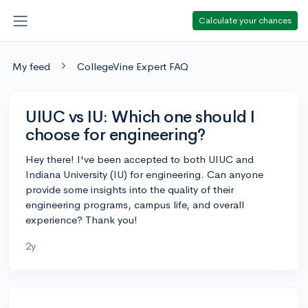
Calculate your chances
My feed
CollegeVine Expert FAQ
UIUC vs IU: Which one should I
choose for engineering?
Hey there! I've been accepted to both UIUC and
Indiana University (IU) for engineering. Can anyone
provide some insights into the quality of their
engineering programs, campus life, and overall
experience? Thank you!
2y