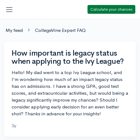
Calculate your chances
My feed
CollegeVine Expert FAQ
How important is legacy status
when applying to the Ivy League?
Hello! My dad went to a top Ivy League school, and
I'm wondering how much of an impact legacy status
has on admissions. I have a strong GPA, good test
scores, and extracurricular activities, but would being a
legacy significantly improve my chances? Should I
consider applying early decision for an even better
shot? Thanks in advance for your insights!
3y