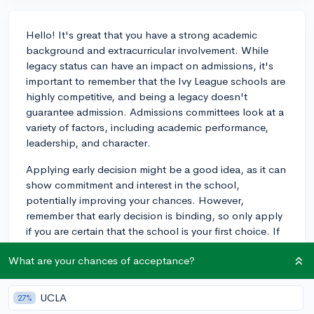
Hello! It's great that you have a strong academic
background and extracurricular involvement. While
legacy status can have an impact on admissions, it's
important to remember that the Ivy League schools are
highly competitive, and being a legacy doesn't
guarantee admission. Admissions committees look at a
variety of factors, including academic performance,
leadership, and character.
Applying early decision might be a good idea, as it can
show commitment and interest in the school,
potentially improving your chances. However,
remember that early decision is binding, so only apply
if you are certain that the school is your first choice. If
you think the school is the best fit for your goals and
What are your chances of acceptance?
aspirations, then it could be worth a shot. Ultimately,
the combination of your strong application and legacy
status could make you a more attractive candidate.
UCLA
27%
Good luck!