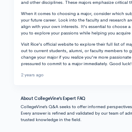
and other disciplines. These majors emphasize critical t
When it comes to choosing a major, consider which sub
your future career. Look into the faculty and research a
align with your own interests. It's essential to choose 
you to explore your passions while helping you acquire re
Visit Rice's official website to explore their full list of
out to current students, alumni, or faculty members to ge
change your major if you realize you're more passionate 
pressured to commit to a major immediately. Good luck!
2 years ago
About CollegeVine’s Expert FAQ
CollegeVine’s Q&A seeks to offer informed perspective
Every answer is refined and validated by our team of adm
trusted knowledge in the field.