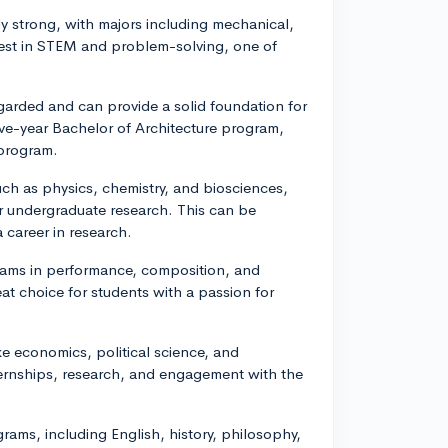
ly strong, with majors including mechanical,
terest in STEM and problem-solving, one of
egarded and can provide a solid foundation for
ive-year Bachelor of Architecture program,
 program.
uch as physics, chemistry, and biosciences,
 undergraduate research. This can be
 career in research.
rams in performance, composition, and
eat choice for students with a passion for
ike economics, political science, and
ternships, research, and engagement with the
grams, including English, history, philosophy,