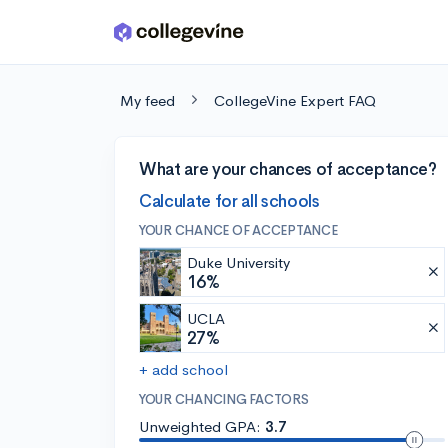
Skip to main content
My feed
CollegeVine Expert FAQ
What are your chances of acceptance?
Calculate for all schools
YOUR CHANCE OF ACCEPTANCE
Duke University
16%
UCLA
27%
+ add school
YOUR CHANCING FACTORS
Unweighted GPA:
3.7