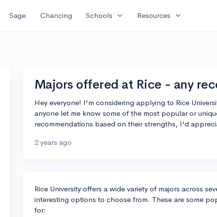
expand_more
expand_more
Sage
Chancing
Schools
Resources
Majors offered at Rice - any r
Hey everyone! I'm considering applying to Rice University
anyone let me know some of the most popular or unique 
recommendations based on their strengths, I'd apprecia
2 years ago
Rice University offers a wide variety of majors across seve
interesting options to choose from. These are some pop
for: