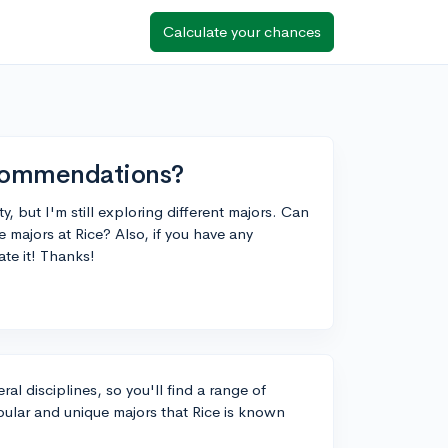
Calculate your chances
ecommendations?
, but I'm still exploring different majors. Can
majors at Rice? Also, if you have any
te it! Thanks!
ral disciplines, so you'll find a range of
ular and unique majors that Rice is known