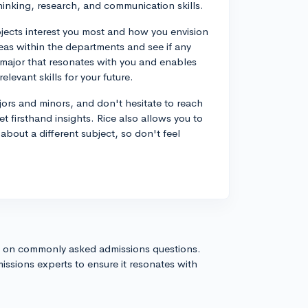
hinking, research, and communication skills.
jects interest you most and how you envision
reas within the departments and see if any
a major that resonates with you and enables
levant skills for your future.
 majors and minors, and don't hesitate to reach
t firsthand insights. Rice also allows you to
about a different subject, so don't feel
s on commonly asked admissions questions.
issions experts to ensure it resonates with