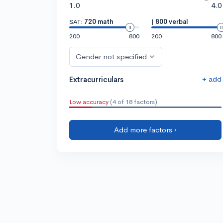
1.0
4.0
SAT:
720 math
|
800 verbal
200
800
200
800
Gender not specified
+ add
Extracurriculars
Low accuracy
(4 of 18 factors)
Add more factors ›