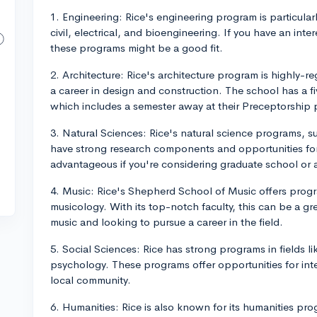
1. Engineering: Rice's engineering program is particular
civil, electrical, and bioengineering. If you have an in
these programs might be a good fit.
2. Architecture: Rice's architecture program is highly-r
a career in design and construction. The school has a f
which includes a semester away at their Preceptorship
3. Natural Sciences: Rice's natural science programs, s
have strong research components and opportunities for
advantageous if you're considering graduate school or a
4. Music: Rice's Shepherd School of Music offers prog
musicology. With its top-notch faculty, this can be a gr
music and looking to pursue a career in the field.
5. Social Sciences: Rice has strong programs in fields l
psychology. These programs offer opportunities for in
local community.
6. Humanities: Rice is also known for its humanities pro