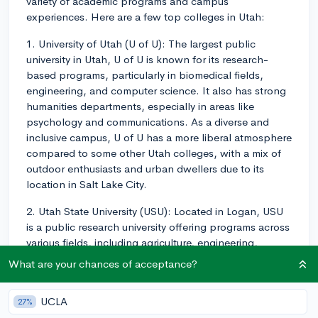
variety of academic programs and campus
experiences. Here are a few top colleges in Utah:
1. University of Utah (U of U): The largest public
university in Utah, U of U is known for its research-
based programs, particularly in biomedical fields,
engineering, and computer science. It also has strong
humanities departments, especially in areas like
psychology and communications. As a diverse and
inclusive campus, U of U has a more liberal atmosphere
compared to some other Utah colleges, with a mix of
outdoor enthusiasts and urban dwellers due to its
location in Salt Lake City.
2. Utah State University (USU): Located in Logan, USU
is a public research university offering programs across
various fields, including agriculture, engineering,
psychology, and liberal arts. It's known for its strong
What are your chances of acceptance?
emphasis on research and has a close-knit, friendly
campus atmosphere. Many students participate in
UCLA
27%
outdoor recreational activities, making the most of the