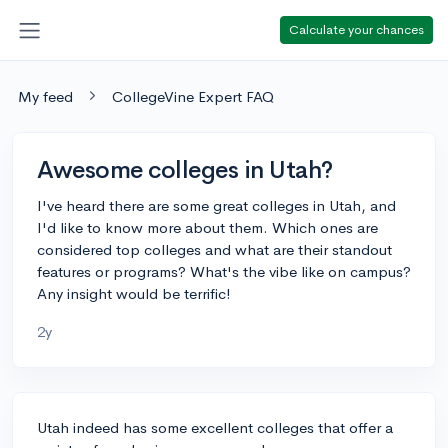
Calculate your chances
My feed
CollegeVine Expert FAQ
Awesome colleges in Utah?
I've heard there are some great colleges in Utah, and
I'd like to know more about them. Which ones are
considered top colleges and what are their standout
features or programs? What's the vibe like on campus?
Any insight would be terrific!
2y
Utah indeed has some excellent colleges that offer a