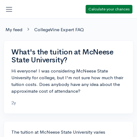
Calculate your chances
My feed
CollegeVine Expert FAQ
What's the tuition at McNeese
State University?
Hi everyone! I was considering McNeese State
University for college, but I'm not sure how much their
tuition costs. Does anybody have any idea about the
approximate cost of attendance?
2y
The tuition at McNeese State University varies