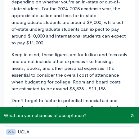
depending on whether you're an in-state or out-of-
state student. For the 2024-2025 academic year, the
approximate tuition and fees for in-state
undergraduate students are around $9,000, while out-
of-state undergraduate students can expect to pay
around $10,000 and international students can expect
to pay $11,000.
Keep in mind, these figures are for tuition and fees only
and do not include other expenses like housing,
meals, books, and other personal expenses. It's
essential to consider the overall cost of attendance
when budgeting for college. Room and board costs
are estimated to be around $8,538 - $11,188.
Don't forget to factor in potential financial aid and
scholarships when estimating your college costs. To
get an accurate estimate of your expected expenses at
What are your chances of acceptance?
McNeese State University, you can use their Net Price
Calculator on their website. This tool will take into
UCLA
27%
account your financial situation and provide a better