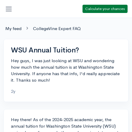
Calculate your chances
My feed
CollegeVine Expert FAQ
WSU Annual Tuition?
Hey guys, I was just looking at WSU and wondering
how much the annual tuition is at Washington State
University. If anyone has that info, I'd really appreciate
it. Thanks so much!
2y
Hey there! As of the 2024-2025 academic year, the
annual tuition for Washington State University (WSU)