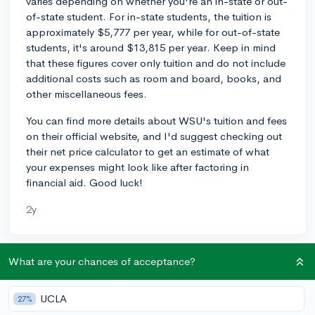
varies depending on whether you're an in-state or out-
of-state student. For in-state students, the tuition is
approximately $5,777 per year, while for out-of-state
students, it's around $13,815 per year. Keep in mind
that these figures cover only tuition and do not include
additional costs such as room and board, books, and
other miscellaneous fees.
You can find more details about WSU's tuition and fees
on their official website, and I'd suggest checking out
their net price calculator to get an estimate of what
your expenses might look like after factoring in
financial aid. Good luck!
2y
What are your chances of acceptance?
About CollegeVine’s Expert FAQ
CollegeVine’s Q&A seeks to offer informed
UCLA
27%
perspectives on commonly asked admissions