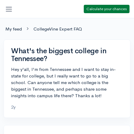
Calculate your chances
My feed
CollegeVine Expert FAQ
What's the biggest college in
Tennessee?
Hey y'all, I'm from Tennessee and I want to stay in-
state for college, but I really want to go to a big
school. Can anyone tell me which college is the
biggest in Tennessee, and perhaps share some
insights into campus life there? Thanks a lot!
2y