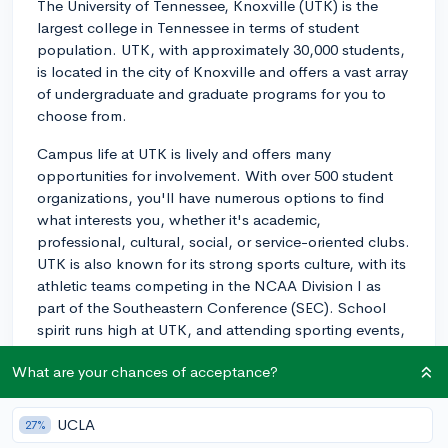
The University of Tennessee, Knoxville (UTK) is the
largest college in Tennessee in terms of student
population. UTK, with approximately 30,000 students,
is located in the city of Knoxville and offers a vast array
of undergraduate and graduate programs for you to
choose from.
Campus life at UTK is lively and offers many
opportunities for involvement. With over 500 student
organizations, you'll have numerous options to find
what interests you, whether it's academic,
professional, cultural, social, or service-oriented clubs.
UTK is also known for its strong sports culture, with its
athletic teams competing in the NCAA Division I as
part of the Southeastern Conference (SEC). School
spirit runs high at UTK, and attending sporting events,
especially football games, is a favorite activity for many
What are your chances of acceptance?
students.
Knoxville itself is a vibrant city with a variety of cultural
UCLA
27%
events, outdoor activities, and a lively downtown area.