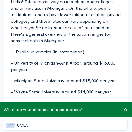
Hello! Tuition costs vary quite a bit among colleges
and universities in Michigan. On the whole, public
institutions tend to have lower tuition rates than private
colleges, and these rates can vary depending on
whether you're an in-state or out-of-state student.
Here's a general overview of the tuition ranges for
some schools in Michigan:
1. Public universities (in-state tuition):
- University of Michigan-Ann Arbor: around $16,000
per year
- Michigan State University: around $15,000 per year
- Wayne State University: around $14,000 per year
- Central/Most other Michigan public universities:
$12,000 - $13,000 per year
What are your chances of acceptance?
Keep in mind that the tuition for out-of-state students
UCLA
27%
at public universities is generally much higher, often 2-