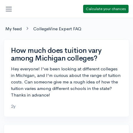
Calculate your chances
My feed
CollegeVine Expert FAQ
How much does tuition vary
among Michigan colleges?
Hey everyone! I've been looking at different colleges
in Michigan, and I'm curious about the range of tuition
costs. Can someone give me a rough idea of how the
tuition varies among different schools in the state?
Thanks in advance!
2y