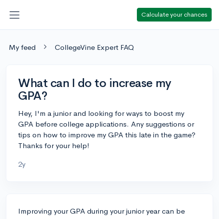
Calculate your chances
My feed
CollegeVine Expert FAQ
What can I do to increase my
GPA?
Hey, I'm a junior and looking for ways to boost my
GPA before college applications. Any suggestions or
tips on how to improve my GPA this late in the game?
Thanks for your help!
2y
Improving your GPA during your junior year can be