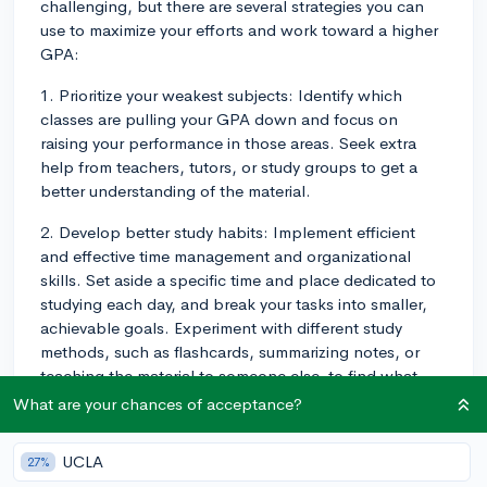
challenging, but there are several strategies you can
use to maximize your efforts and work toward a higher
GPA:
1. Prioritize your weakest subjects: Identify which
classes are pulling your GPA down and focus on
raising your performance in those areas. Seek extra
help from teachers, tutors, or study groups to get a
better understanding of the material.
2. Develop better study habits: Implement efficient
and effective time management and organizational
skills. Set aside a specific time and place dedicated to
studying each day, and break your tasks into smaller,
achievable goals. Experiment with different study
methods, such as flashcards, summarizing notes, or
teaching the material to someone else, to find what
works best for you.
What are your chances of acceptance?
3. Communicate with your teachers: Establish
UCLA
27%
communication with your teachers to demonstrate your