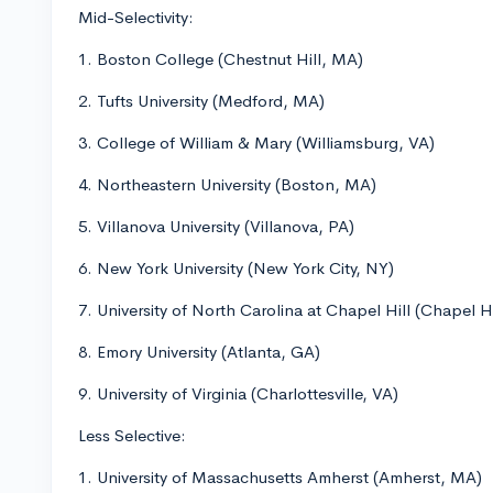
Mid-Selectivity:
1. Boston College (Chestnut Hill, MA)
2. Tufts University (Medford, MA)
3. College of William & Mary (Williamsburg, VA)
4. Northeastern University (Boston, MA)
5. Villanova University (Villanova, PA)
6. New York University (New York City, NY)
7. University of North Carolina at Chapel Hill (Chapel H
8. Emory University (Atlanta, GA)
9. University of Virginia (Charlottesville, VA)
Less Selective:
1. University of Massachusetts Amherst (Amherst, MA)