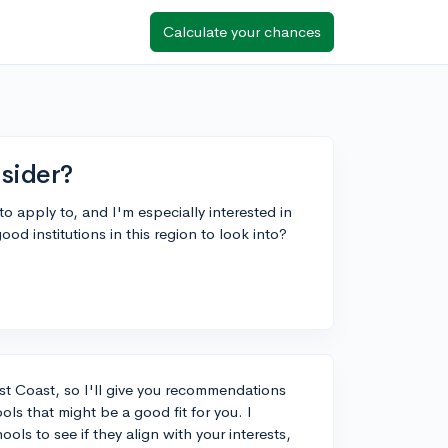
Calculate your chances
sider?
 to apply to, and I'm especially interested in
 institutions in this region to look into?
st Coast, so I'll give you recommendations
ools that might be a good fit for you. I
ls to see if they align with your interests,