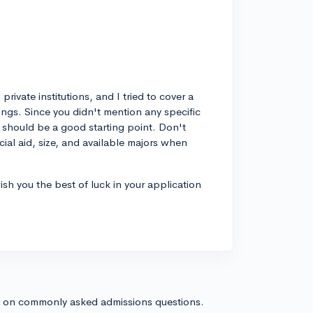
rivate institutions, and I tried to cover a
ings. Since you didn't mention any specific
 should be a good starting point. Don't
cial aid, size, and available majors when
wish you the best of luck in your application
s on commonly asked admissions questions.