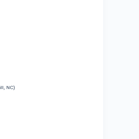
ill, NC)