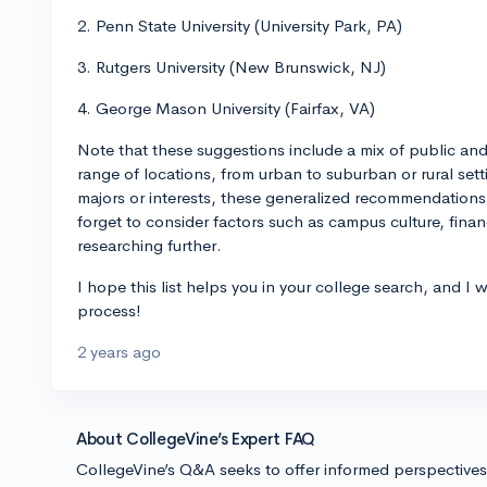
2. Penn State University (University Park, PA)
3. Rutgers University (New Brunswick, NJ)
4. George Mason University (Fairfax, VA)
Note that these suggestions include a mix of public and p
range of locations, from urban to suburban or rural sett
majors or interests, these generalized recommendations
forget to consider factors such as campus culture, finan
researching further.
I hope this list helps you in your college search, and I 
process!
2 years ago
About CollegeVine’s Expert FAQ
CollegeVine’s Q&A seeks to offer informed perspective