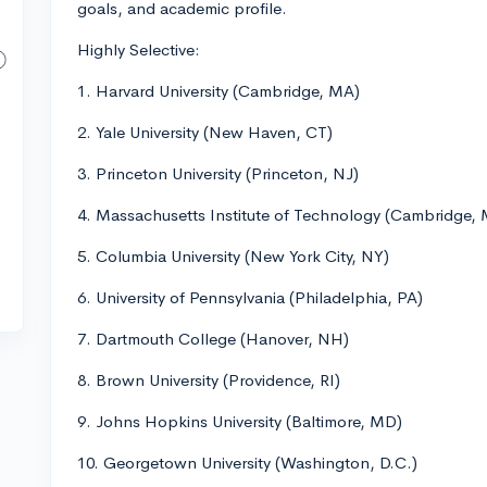
goals, and academic profile.
Highly Selective:
1. Harvard University (Cambridge, MA)
2. Yale University (New Haven, CT)
3. Princeton University (Princeton, NJ)
4. Massachusetts Institute of Technology (Cambridge,
5. Columbia University (New York City, NY)
6. University of Pennsylvania (Philadelphia, PA)
7. Dartmouth College (Hanover, NH)
8. Brown University (Providence, RI)
9. Johns Hopkins University (Baltimore, MD)
10. Georgetown University (Washington, D.C.)