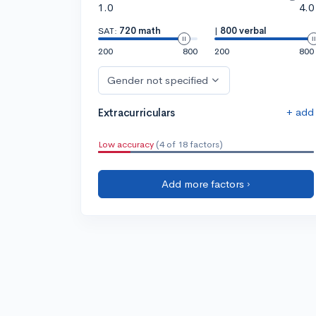
1.0
4.0
SAT:
720 math
|
800 verbal
200
800
200
800
Gender not specified
+ add
Extracurriculars
Low accuracy
(4 of 18 factors)
Add more factors ›