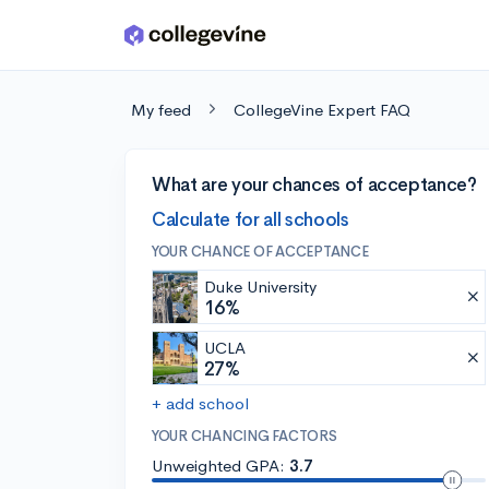
Skip to main content
My feed
CollegeVine Expert FAQ
What are your chances of acceptance?
Calculate for all schools
YOUR CHANCE OF ACCEPTANCE
Duke University
16%
UCLA
27%
+ add school
YOUR CHANCING FACTORS
Unweighted GPA:
3.7