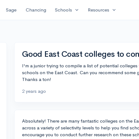
expand_more
expand_more
Sage
Chancing
Schools
Resources
Good East Coast colleges to con
I'm a junior trying to compile a list of potential colleges
schools on the East Coast. Can you recommend some good
Thanks a ton!
2 years ago
Absolutely! There are many fantastic colleges on the Ea
across a variety of selectivity levels to help you find sch
encourage you to conduct further research on these schoo