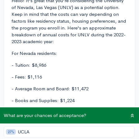
Hello! It's great that you're considering the University
of Nevada, Las Vegas (UNLV) as a potential option.
Keep in mind that the costs can vary depending on
factors like residency status, housing preferences, and
the program you enroll in. Here's an approximate
breakdown of annual costs for UNLV during the 2022-
2023 academic year:
For Nevada residents:
- Tuition: $8,986
- Fees: $1,116
- Average Room and Board: $11,472
- Books and Supplies: $1,224
- Transportation: $1,606 (students living on campus)
What are your chances of acceptance?
- Personal Expenses: $1,314
UCLA
27%
Total approximate cost for Nevada residents: $25,718