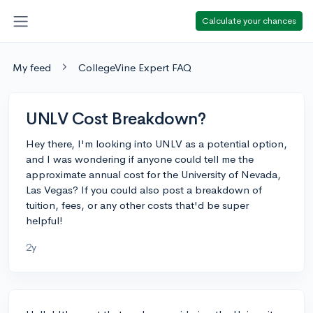
Calculate your chances
My feed
CollegeVine Expert FAQ
UNLV Cost Breakdown?
Hey there, I'm looking into UNLV as a potential option,
and I was wondering if anyone could tell me the
approximate annual cost for the University of Nevada,
Las Vegas? If you could also post a breakdown of
tuition, fees, or any other costs that'd be super
helpful!
2y